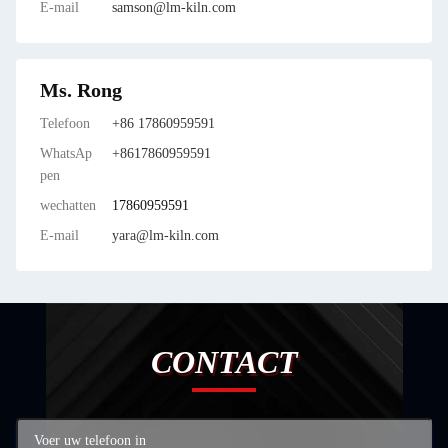
E-mail
samson@lm-kiln.com
Ms. Rong
Telefoon
+86 17860959591
WhatsAp
+8617860959591
pen
wechatten
17860959591
E-mail
yara@lm-kiln.com
CONTACT