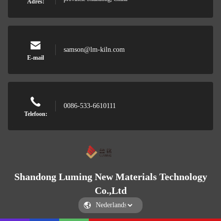
Adres:
samson@lm-kiln.com
E-mail
0086-533-6610111
Telefoon:
Shandong Luming New Materials Technology
Co.,Ltd