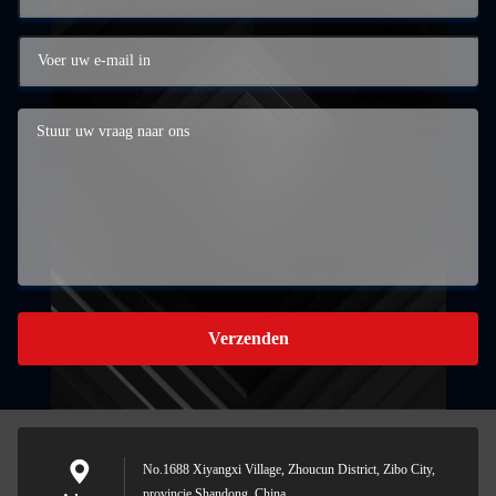
Verzenden
No.1688 Xiyangxi Village, Zhoucun District, Zibo City,
provincie Shandong, China