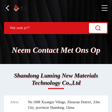
Neem Contact Met Ons Op
Shandong Luming New Materials
Technology Co.,Ltd
Adres:
No.1688 Xiyangxi Village, Zhoucun District, Zibo
City, provincie Shandong, China