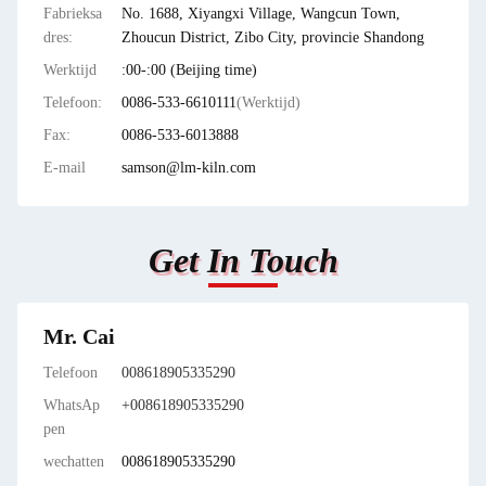
Fabrieksa
No. 1688, Xiyangxi Village, Wangcun Town,
dres:
Zhoucun District, Zibo City, provincie Shandong
Werktijd
:00-:00 (Beijing time)
Telefoon:
0086-533-6610111
(Werktijd)
Fax:
0086-533-6013888
E-mail
samson@lm-kiln.com
Get In Touch
Mr. Cai
Telefoon
008618905335290
WhatsAp
+008618905335290
pen
wechatten
008618905335290