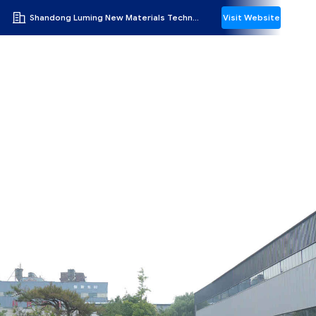
Shandong Luming New Materials Technology Co.,Ltd
Visit Website