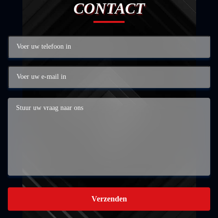
CONTACT
Verzenden