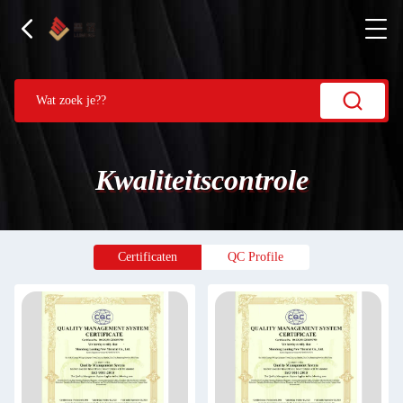
Kwaliteitscontrole
Certificaten
QC Profile