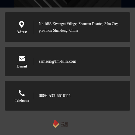
No.1688 Xiyangxi Village, Zhoucun District, Zibo City,
provincie Shandong, China
Adres:
samson@lm-kiln.com
E-mail
0086-533-6610111
Telefoon: