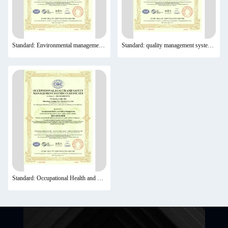
Standard: Environmental management system certification
Standard: quality management system certification
Standard: Occupational Health and Safety Management System Certification