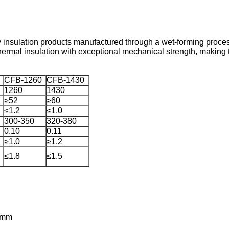
 insulation products manufactured through a wet-forming process
ermal insulation with exceptional mechanical strength, making t
CFB-1260
CFB-1430
1260
1430
≥52
≥60
≤1.2
≤1.0
300-350
320-380
0.10
0.11
≥1.0
≥1.2
≤1.8
≤1.5
0mm