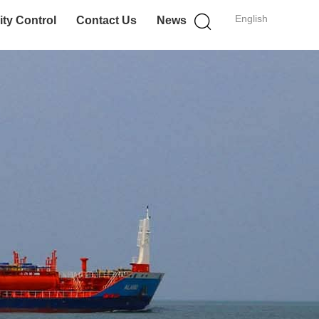
English
ity Control
Contact Us
News