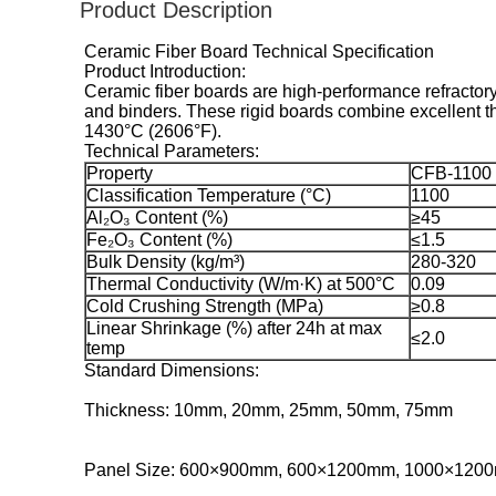
Product Description
Ceramic Fiber Board Technical Specification
Product Introduction:
Ceramic fiber boards are high-performance refractory
and binders. These rigid boards combine excellent th
1430°C (2606°F).
Technical Parameters:
Property
CFB-1100
Classification Temperature (°C)
1100
Al₂O₃ Content (%)
≥45
Fe₂O₃ Content (%)
≤1.5
Bulk Density (kg/m³)
280-320
Thermal Conductivity (W/m·K) at 500°C
0.09
Cold Crushing Strength (MPa)
≥0.8
Linear Shrinkage (%) after 24h at max
≤2.0
temp
Standard Dimensions:
Thickness: 10mm, 20mm, 25mm, 50mm, 75mm
Panel Size: 600×900mm, 600×1200mm, 1000×120