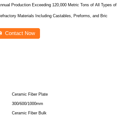
nnual Production Exceeding 120,000 Metric Tons of All Types of
efractory Materials Including Castables, Preforms, and Bric
Contact Now
Ceramic Fiber Plate
300/600/1000mm
Ceramic Fiber Bulk