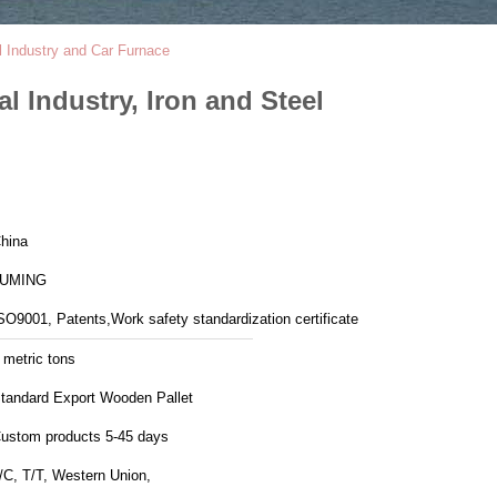
el Industry and Car Furnace
l Industry, Iron and Steel
hina
LUMING
SO9001, Patents,Work safety standardization certificate
 metric tons
tandard Export Wooden Pallet
ustom products 5-45 days
/C, T/T, Western Union,