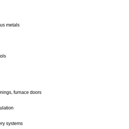
ous metals
ols
inings, furnace doors
ulation
very systems