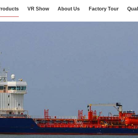
roducts
VR Show
About Us
Factory Tour
Qual