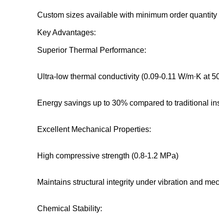
Custom sizes available with minimum order quantity
Key Advantages:
Superior Thermal Performance:
Ultra-low thermal conductivity (0.09-0.11 W/m·K at 5
Energy savings up to 30% compared to traditional in
Excellent Mechanical Properties:
High compressive strength (0.8-1.2 MPa)
Maintains structural integrity under vibration and me
Chemical Stability: