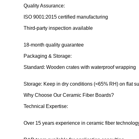
Quality Assurance:
ISO 9001:2015 certified manufacturing
Third-party inspection available
18-month quality guarantee
Packaging & Storage:
Standard: Wooden crates with waterproof wrapping
Storage: Keep in dry conditions (<65% RH) on flat s
Why Choose Our Ceramic Fiber Boards?
Technical Expertise:
Over 15 years experience in ceramic fiber technolog