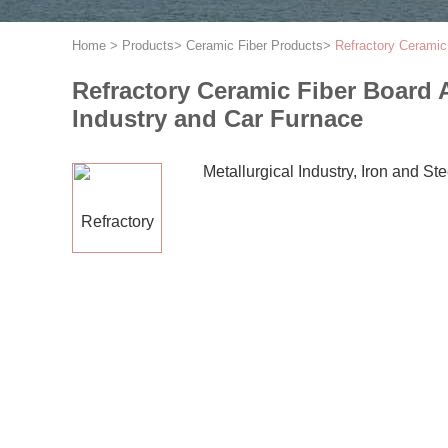
Home
>
Products
>
Ceramic Fiber Products
>
Refractory Ceramic 
Refractory Ceramic Fiber Board A
Industry and Car Furnace