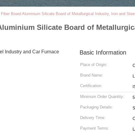
Fiber Board Aluminium Silicate Board of Metallurgical Industry, Iron and Ste
luminium Silicate Board of Metallurgica
Basic Information
Place of Origin:
C
Brand Name:
Certification:
I
Minimum Order Quantity:
5
Packaging Details:
S
Delivery Time:
C
Payment Terms:
L