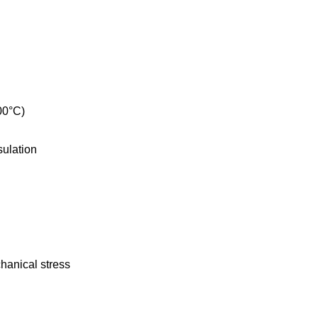
00°C)
sulation
chanical stress