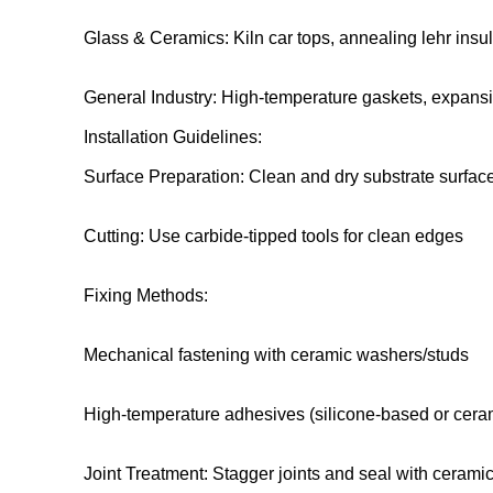
Glass & Ceramics: Kiln car tops, annealing lehr insul
General Industry: High-temperature gaskets, expansi
Installation Guidelines:
Surface Preparation: Clean and dry substrate surfac
Cutting: Use carbide-tipped tools for clean edges
Fixing Methods:
Mechanical fastening with ceramic washers/studs
High-temperature adhesives (silicone-based or cera
Joint Treatment: Stagger joints and seal with ceramic