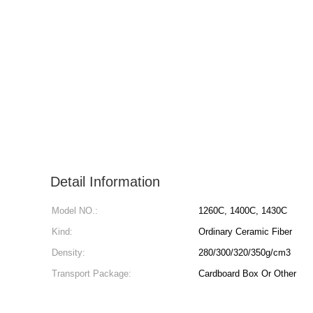
Detail Information
Model NO.:
1260C, 1400C, 1430C
Kind:
Ordinary Ceramic Fiber
Density:
280/300/320/350g/cm3
Transport Package:
Cardboard Box Or Other