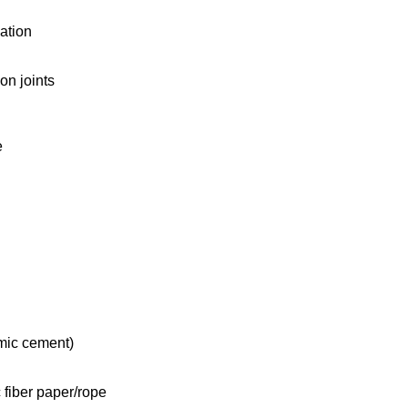
ation
on joints
e
mic cement)
 fiber paper/rope