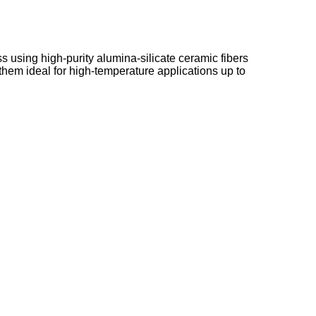
 using high-purity alumina-silicate ceramic fibers
hem ideal for high-temperature applications up to