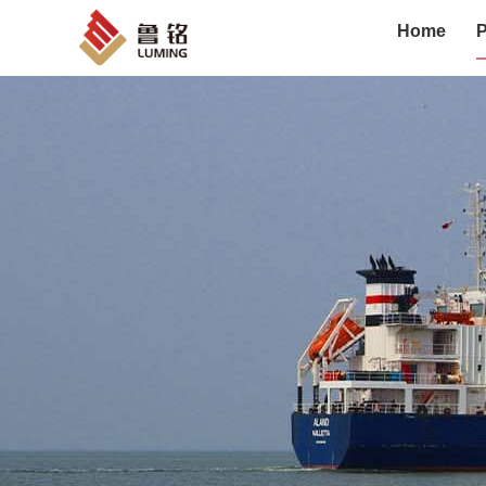
Home
P