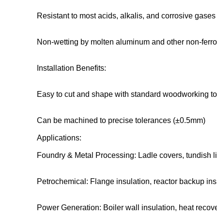
Resistant to most acids, alkalis, and corrosive gases
Non-wetting by molten aluminum and other non-ferr
Installation Benefits:
Easy to cut and shape with standard woodworking to
Can be machined to precise tolerances (±0.5mm)
Applications:
Foundry & Metal Processing: Ladle covers, tundish l
Petrochemical: Flange insulation, reactor backup ins
Power Generation: Boiler wall insulation, heat reco