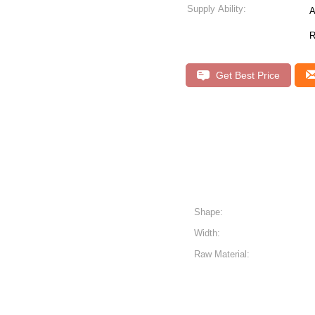
Supply Ability:
A
R
Get Best Price
Shape:
Width:
Raw Material: