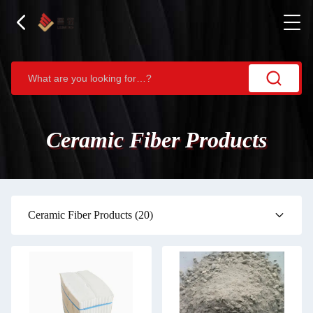
Ceramic Fiber Products
Ceramic Fiber Products
(20)