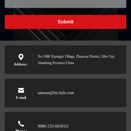
Submit
No.1688 Xiyangxi Village, Zhoucun District, Zibo City,
Shandong Province,China
Address :
samson@lm-kiln.com
E-mail
0086-533-6610111