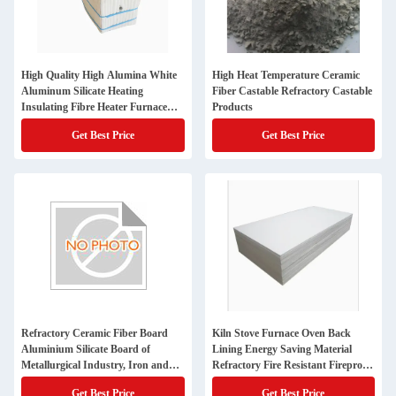
High Quality High Alumina White
High Heat Temperature Ceramic
Aluminum Silicate Heating
Fiber Castable Refractory Castable
Insulating Fibre Heater Furnace
Products
Fireproof Fiber Blanket Refractory
Get Best Price
Get Best Price
Insulation Ceramic Fiber Module
Refractory Ceramic Fiber Board
Kiln Stove Furnace Oven Back
Aluminium Silicate Board of
Lining Energy Saving Material
Metallurgical Industry, Iron and
Refractory Fire Resistant Fireproof
Steel Industry and Car Furnace
Rcf Aluminum Silicate Ceramic
Get Best Price
Get Best Price