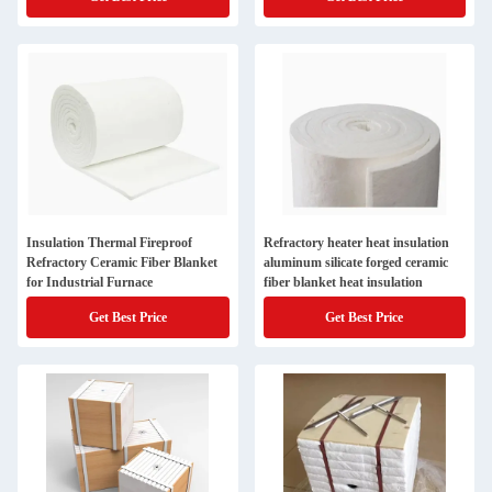
Fiber Insulation Board
Insulation Thermal Fireproof
Refractory heater heat insulation
Refractory Ceramic Fiber Blanket
aluminum silicate forged ceramic
for Industrial Furnace
fiber blanket heat insulation
Get Best Price
Get Best Price