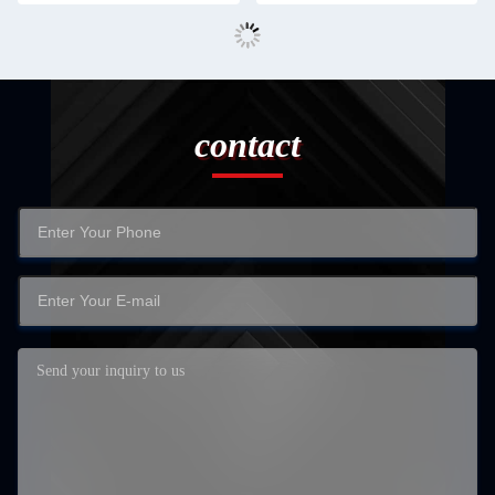
contact