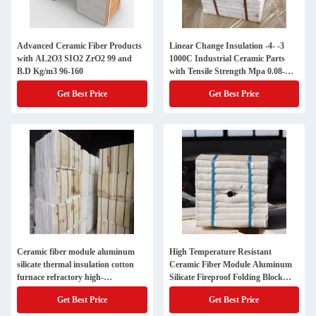
Advanced Ceramic Fiber Products
Linear Change Insulation -4- -3
with AL2O3 SIO2 ZrO2 99 and
1000C Industrial Ceramic Parts
B.D Kg/m3 96-160
with Tensile Strength Mpa 0.08-
0.12
Get Best Price
Get Best Price
Ceramic fiber module aluminum
High Temperature Resistant
silicate thermal insulation cotton
Ceramic Fiber Module Aluminum
furnace refractory high-
Silicate Fireproof Folding Block
temperature thermal insulation
Industrial Kiln Refractory
Get Best Price
Get Best Price
block electric furnace thermal
Insulation Cotton Block Insulation
insulation folding block
Cotton