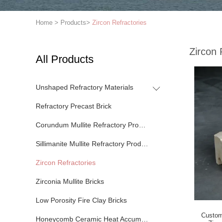
Home
>
Products
>
Zircon Refractories
Zircon 
All Products
Unshaped Refractory Materials
Refractory Precast Brick
Corundum Mullite Refractory Products
Sillimanite Mullite Refractory Products
Zircon Refractories
Zirconia Mullite Bricks
Low Porosity Fire Clay Bricks
Custom
Honeycomb Ceramic Heat Accumulator