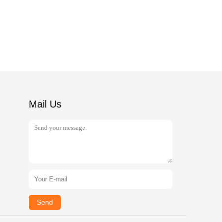
Mail Us
Send