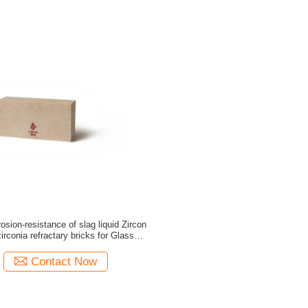
rosion-resistance of slag liquid Zircon
furnace
Contact Now