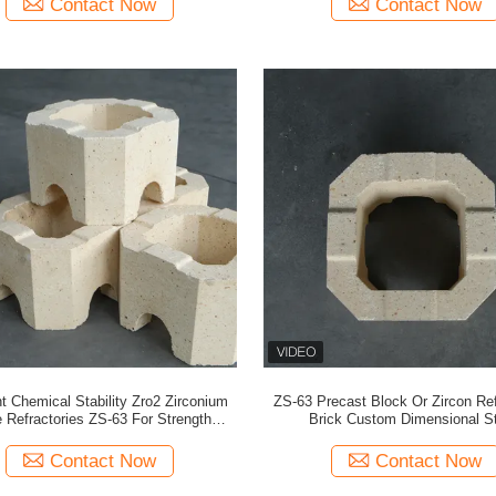
Contact Now
Contact Now
t Chemical Stability Zro2 Zirconium
ZS-63 Precast Block Or Zircon Ref
 Refractories ZS-63 For Strength
Brick Custom Dimensional S
Applications
Contact Now
Contact Now