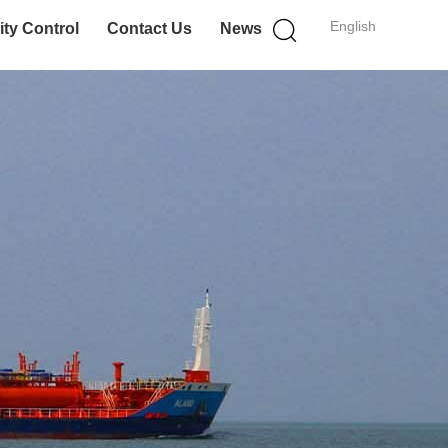
English
ity Control
Contact Us
News