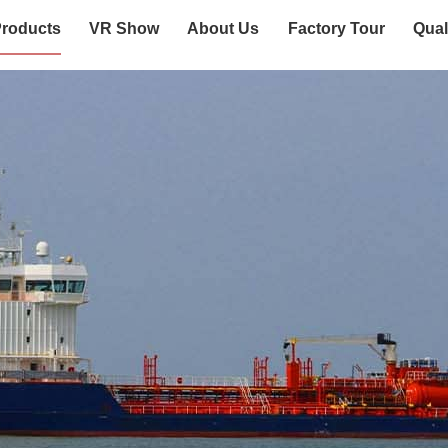
roducts
VR Show
About Us
Factory Tour
Qual