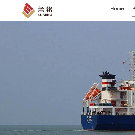
Home
P