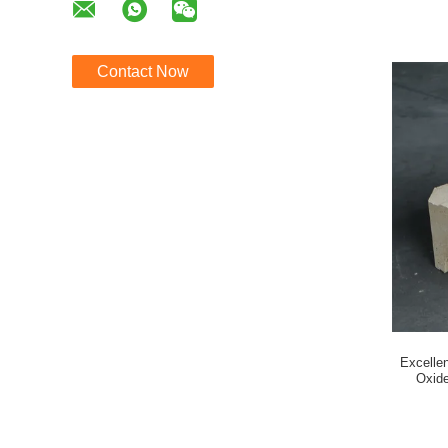
Contact Now
Excellen
Oxide