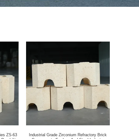
ries ZS-63
Industrial Grade Zirconium Refractory Brick