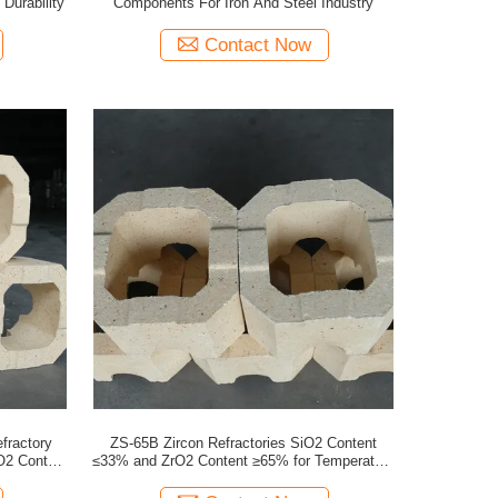
Durability
Components For Iron And Steel Industry
Contact Now
fractory
ZS-65B Zircon Refractories SiO2 Content
O2 Content
≤33% and ZrO2 Content ≥65% for Temperature
Furnaces