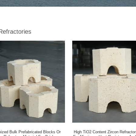
Refractories
ized Bulk Prefabricated Blocks Or
High TiO2 Content Zircon Refracto