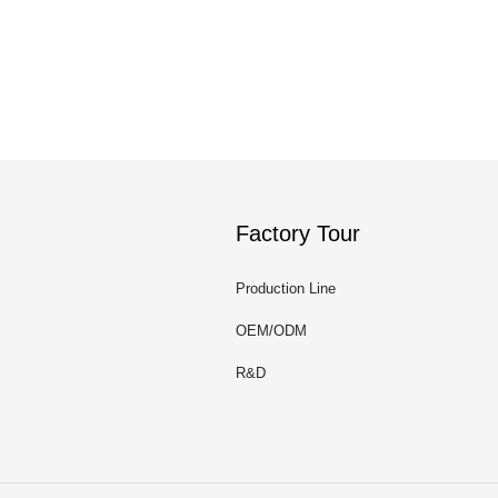
Factory Tour
Production Line
OEM/ODM
R&D