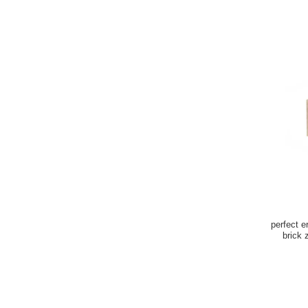
perfect e
brick zirconia refractary bricks for Glass