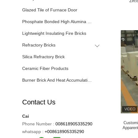
Zirc
Glazed Tile of Furnace Door
Phosphate Bonded High Alumina Bricks
Lightweight Insulating Fire Bricks
Refractory Bricks
Silica Refractory Brick
Ceramic Fiber Products
Burner Brick And Heat Accumulating Tank
Contact Us
Cai
Customi
Phone Number :
008618905335290
Apparent
whatsapp :
+008618905335290