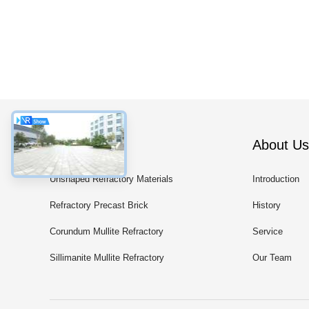
Categories
About Us
Unshaped Refractory Materials
Introduction
Refractory Precast Brick
History
Corundum Mullite Refractory
Service
Products
Sillimanite Mullite Refractory
Our Team
Products