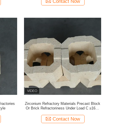
Contact Now
ractories
Zirconium Refractory Materials Precast Block
tyle
Or Brick Refractoriness Under Load C ≥1600
ZS-63
Contact Now