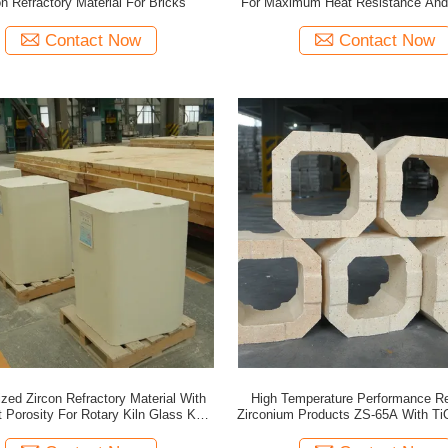
on Refractory Material For Bricks
For Maximum Heat Resistance And 
Contact Now
Contact Now
zed Zircon Refractory Material With
High Temperature Performance Re
 Porosity For Rotary Kiln Glass Kiln
Zirconium Products ZS-65A With Ti
Industrial Use
≤1.2