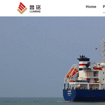
Home
P