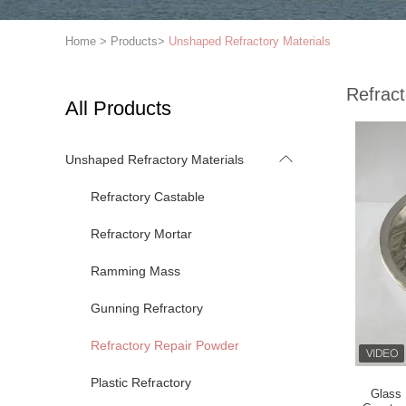
Home
>
Products
>
Unshaped Refractory Materials
Refrac
All Products
Unshaped Refractory Materials
Refractory Castable
Refractory Mortar
Ramming Mass
Gunning Refractory
Refractory Repair Powder
Plastic Refractory
Glass 