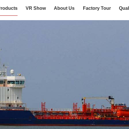
roducts
VR Show
About Us
Factory Tour
Qual