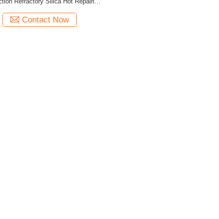
tion Refractory Silica Hot Repairing
Material
Contact Now