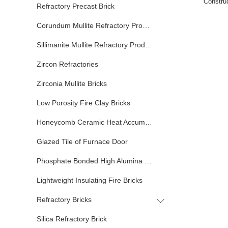
Construc
Refractory Precast Brick
Corundum Mullite Refractory Products
Sillimanite Mullite Refractory Products
Zircon Refractories
Zirconia Mullite Bricks
Low Porosity Fire Clay Bricks
Honeycomb Ceramic Heat Accumulator
Glazed Tile of Furnace Door
Phosphate Bonded High Alumina Bricks
Lightweight Insulating Fire Bricks
Refractory Bricks
Silica Refractory Brick