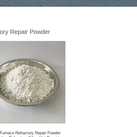
tory Repair Powder
Furnace Refractory Repair Powder