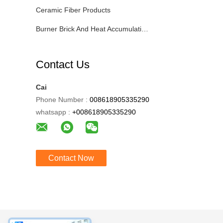
Ceramic Fiber Products
Burner Brick And Heat Accumulating Tank
Contact Us
Cai
Phone Number :
008618905335290
whatsapp :
+008618905335290
Contact Now