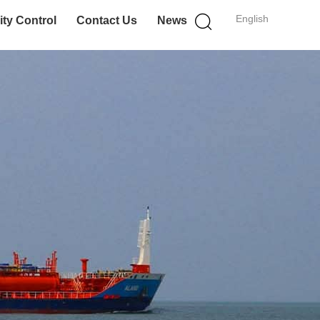
English
ity Control
Contact Us
News