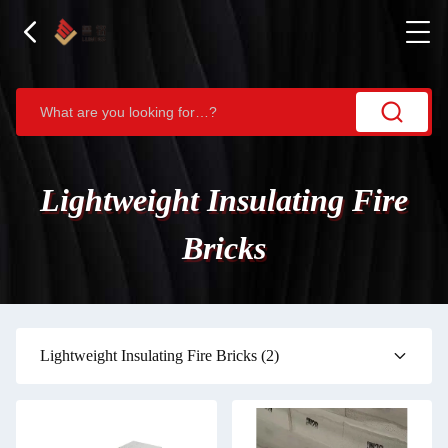
Lightweight Insulating Fire
Bricks
Lightweight Insulating Fire Bricks
(2)