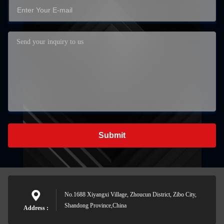
Submit
No.1688 Xiyangxi Village, Zhoucun District, Zibo City,
Shandong Province,China
Address :