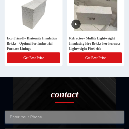
Eco-Friendly Diatomite Insulation
Refractory Mullite Lightweight
Bricks - Optimal for Industrial
Insulating Fire Bricks For Furnace
Furnace Linings
Lightweight Firebrick
Get Best Price
Get Best Price
contact