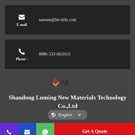
samson@lm-kiln.com
E-mail
0086-533-6610111
Phone :
Shandong Luming New Materials Technology
Co.,Ltd
Get A Quote
Shandong Luming New Materials Technology Co.,Ltd