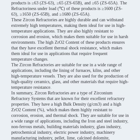
products is ≥63 (ZS-63), ≥65 (ZS-65B), and ≥65 (ZS-65A). The
Refractoriness under load (℃) of these products is ≥1600 (ZS-
63), ≥1650 (ZS-65B), and ≥1680 (ZS-65A).
These Zircon Refractories are highly durable and can withstand
extremely high temperatures, making them ideal for use in high-
temperature applications. They are also highly resistant to
corrosion and erosion, which makes them suitable for use in harsh
environments. The high ZrO2 Content of these products ensures
that they have excellent thermal shock resistance, which makes
them ideal for use in applications that require frequent
temperature changes.
The Zircon Refractories are suitable for use in a wide range of
applications, including the lining of furnaces, kilns, and other
high-temperature vessels. They are also used for the production of
high-quality ceramics, glass, and other materials that require high-
temperature resistance.
In summary, Zircon Refractories are a type of Zirconium
Refractory Systems that are known for their excellent refractory
properties. They have a high Bulk Density (g/cm3) and a high
ZrO2 Content (%), which makes them highly resistant to
corrosion, erosion, and thermal shock. They are suitable for use in
a wide range of applications, including the Iron and steel industry,
non-ferrous metals, building materials industry, glass industry,
petrochemical industry, electric power industry, machinery
manufacturing industry, pellet, lime, calcined dolomite,