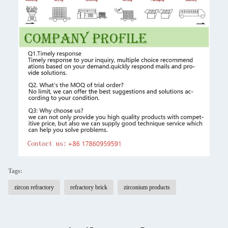
Tags:
zircon refractory
refractory brick
zirconium products