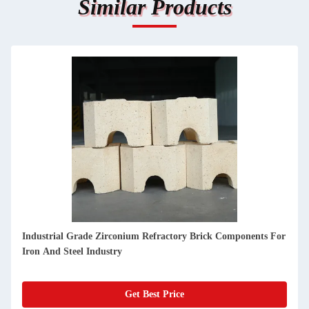
Similar Products
Customized Zircon Refractory Material With Apparent
Porosity For Rotary Kiln Glass Kiln Industrial Use
Get Best Price