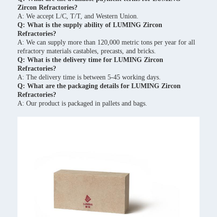
Zircon Refractories?
A: We accept L/C, T/T, and Western Union.
Q: What is the supply ability of LUMING Zircon
Refractories?
A: We can supply more than 120,000 metric tons per year for all
refractory materials castables, precasts, and bricks.
Q: What is the delivery time for LUMING Zircon
Refractories?
A: The delivery time is between 5-45 working days.
Q: What are the packaging details for LUMING Zircon
Refractories?
A: Our product is packaged in pallets and bags.