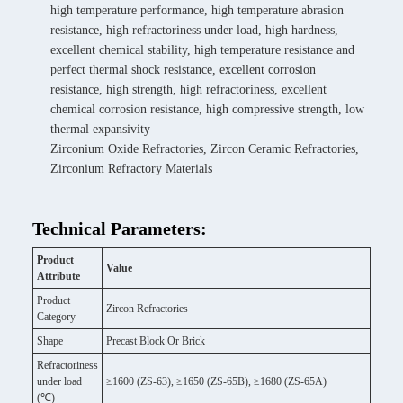
high temperature performance, high temperature abrasion
resistance, high refractoriness under load, high hardness,
excellent chemical stability, high temperature resistance and
perfect thermal shock resistance, excellent corrosion
resistance, high strength, high refractoriness, excellent
chemical corrosion resistance, high compressive strength, low
thermal expansivity
Zirconium Oxide Refractories, Zircon Ceramic Refractories,
Zirconium Refractory Materials
Technical Parameters:
Product
Value
Attribute
Product
Zircon Refractories
Category
Shape
Precast Block Or Brick
Refractoriness
under load
≥1600 (ZS-63), ≥1650 (ZS-65B), ≥1680 (ZS-65A)
(℃)