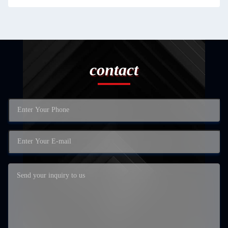
contact