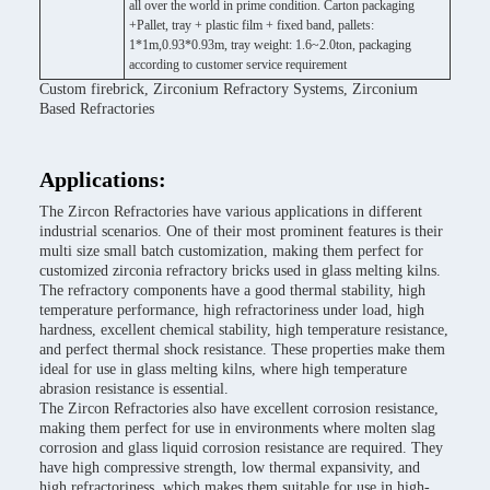
all over the world in prime condition. Carton packaging
+Pallet, tray + plastic film + fixed band, pallets:
1*1m,0.93*0.93m, tray weight: 1.6~2.0ton, packaging
according to customer service requirement
Custom firebrick, Zirconium Refractory Systems, Zirconium
Based Refractories
Applications:
The Zircon Refractories have various applications in different
industrial scenarios. One of their most prominent features is their
multi size small batch customization, making them perfect for
customized zirconia refractory bricks used in glass melting kilns.
The refractory components have a good thermal stability, high
temperature performance, high refractoriness under load, high
hardness, excellent chemical stability, high temperature resistance,
and perfect thermal shock resistance. These properties make them
ideal for use in glass melting kilns, where high temperature
abrasion resistance is essential.
The Zircon Refractories also have excellent corrosion resistance,
making them perfect for use in environments where molten slag
corrosion and glass liquid corrosion resistance are required. They
have high compressive strength, low thermal expansivity, and
high refractoriness, which makes them suitable for use in high-