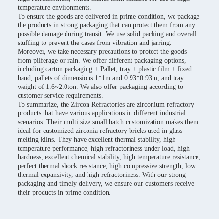
temperature environments.
To ensure the goods are delivered in prime condition, we package
the products in strong packaging that can protect them from any
possible damage during transit. We use solid packing and overall
stuffing to prevent the cases from vibration and jarring.
Moreover, we take necessary precautions to protect the goods
from pilferage or rain. We offer different packaging options,
including carton packaging + Pallet, tray + plastic film + fixed
band, pallets of dimensions 1*1m and 0.93*0.93m, and tray
weight of 1.6~2.0ton. We also offer packaging according to
customer service requirements.
To summarize, the Zircon Refractories are zirconium refractory
products that have various applications in different industrial
scenarios. Their multi size small batch customization makes them
ideal for customized zirconia refractory bricks used in glass
melting kilns. They have excellent thermal stability, high
temperature performance, high refractoriness under load, high
hardness, excellent chemical stability, high temperature resistance,
perfect thermal shock resistance, high compressive strength, low
thermal expansivity, and high refractoriness. With our strong
packaging and timely delivery, we ensure our customers receive
their products in prime condition.