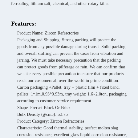
ferroalloy, lithium salt, chemical, and other rotary kilns.
Features:
Product Name: Zircon Refractories
Packaging and Shipping: Strong packing will protect the
goods from any possible damage during transit. Solid packing
and overall stuffing can prevent the cases from vibration and
jarring. We must take necessary precaution that the packing
can protect goods from pilferage or rain. We can confirm that
we take every possible precaution to ensure that our products
reach our customers all over the world in prime condition.
Carton packaging +Pallet, tray + plastic film + fixed band,
pallets: 1*1m,0.93*0.93m, tray weight: 1.6~2.0ton, packaging
according to customer service requirement
Shape: Precast Block Or Brick
Bulk Density (g/cm3): ≥3.75
Product Category: Zircon Refractories
Characteristic: Good thermal stability, perfect molten slag
corrosion resistance, excellent glass liquid corrosion resistance,