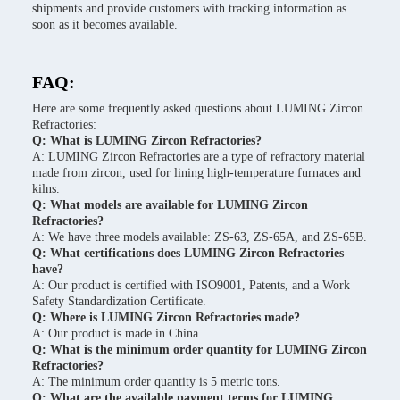
shipments and provide customers with tracking information as
soon as it becomes available.
FAQ:
Here are some frequently asked questions about LUMING Zircon
Refractories:
Q: What is LUMING Zircon Refractories?
A: LUMING Zircon Refractories are a type of refractory material
made from zircon, used for lining high-temperature furnaces and
kilns.
Q: What models are available for LUMING Zircon
Refractories?
A: We have three models available: ZS-63, ZS-65A, and ZS-65B.
Q: What certifications does LUMING Zircon Refractories
have?
A: Our product is certified with ISO9001, Patents, and a Work
Safety Standardization Certificate.
Q: Where is LUMING Zircon Refractories made?
A: Our product is made in China.
Q: What is the minimum order quantity for LUMING Zircon
Refractories?
A: The minimum order quantity is 5 metric tons.
Q: What are the available payment terms for LUMING