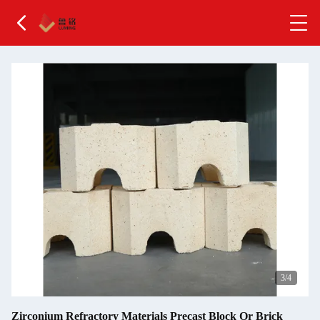
4
/4
Zirconium Refractory Materials Precast Block Or Brick