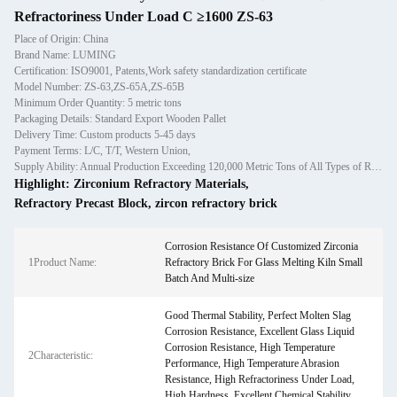
Refractoriness Under Load C ≥1600 ZS-63
Place of Origin: China
Brand Name: LUMING
Certification: ISO9001, Patents,Work safety standardization certificate
Model Number: ZS-63,ZS-65A,ZS-65B
Minimum Order Quantity: 5 metric tons
Packaging Details: Standard Export Wooden Pallet
Delivery Time: Custom products 5-45 days
Payment Terms: L/C, T/T, Western Union,
Supply Ability: Annual Production Exceeding 120,000 Metric Tons of All Types of Refractory Materials Including Castables, Preforms, and Bric
Highlight:
Zirconium Refractory Materials
,
Refractory Precast Block
,
zircon refractory brick
Corrosion Resistance Of Customized Zirconia
1Product Name:
Refractory Brick For Glass Melting Kiln Small
Batch And Multi-size
Good Thermal Stability, Perfect Molten Slag
Corrosion Resistance, Excellent Glass Liquid
Corrosion Resistance, High Temperature
2Characteristic:
Performance, High Temperature Abrasion
Resistance, High Refractoriness Under Load,
High Hardness, Excellent Chemical Stability,