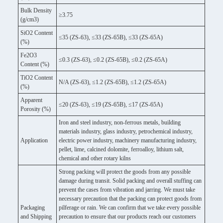
Bulk Density
≥3.75
(g/cm3)
SiO2 Content
≤35 (ZS-63), ≤33 (ZS-65B), ≤33 (ZS-65A)
(%)
Fe2O3
≤0.3 (ZS-63), ≤0.2 (ZS-65B), ≤0.2 (ZS-65A)
Content (%)
TiO2 Content
N/A (ZS-63), ≤1.2 (ZS-65B), ≤1.2 (ZS-65A)
(%)
Apparent
≤20 (ZS-63), ≤19 (ZS-65B), ≤17 (ZS-65A)
Porosity (%)
Iron and steel industry, non-ferrous metals, building
materials industry, glass industry, petrochemical industry,
Application
electric power industry, machinery manufacturing industry,
pellet, lime, calcined dolomite, ferroalloy, lithium salt,
chemical and other rotary kilns
Strong packing will protect the goods from any possible
damage during transit. Solid packing and overall stuffing can
prevent the cases from vibration and jarring. We must take
necessary precaution that the packing can protect goods from
Packaging
pilferage or rain. We can confirm that we take every possible
and Shipping
precaution to ensure that our products reach our customers