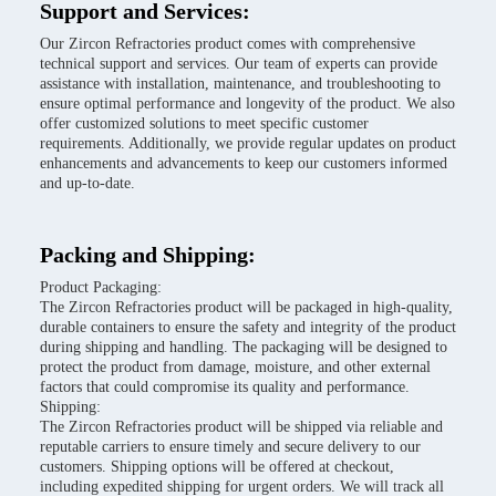
Support and Services:
Our Zircon Refractories product comes with comprehensive
technical support and services. Our team of experts can provide
assistance with installation, maintenance, and troubleshooting to
ensure optimal performance and longevity of the product. We also
offer customized solutions to meet specific customer
requirements. Additionally, we provide regular updates on product
enhancements and advancements to keep our customers informed
and up-to-date.
Packing and Shipping:
Product Packaging:
The Zircon Refractories product will be packaged in high-quality,
durable containers to ensure the safety and integrity of the product
during shipping and handling. The packaging will be designed to
protect the product from damage, moisture, and other external
factors that could compromise its quality and performance.
Shipping:
The Zircon Refractories product will be shipped via reliable and
reputable carriers to ensure timely and secure delivery to our
customers. Shipping options will be offered at checkout,
including expedited shipping for urgent orders. We will track all