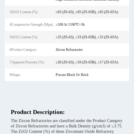
3ZrO2 Content (%):
≥63 (ZS-63), ≥65 (ZS-65B), ≥65 (ZS-65A)
4Compressive Strength (Mpa):
≥100 At 1100℃×3h
5SiO2 Content (%):
≤35 (ZS-63), ≤33 (ZS-65B), ≤33 (ZS-65A)
6Product Category:
Zircon Refractories
7Apparent Porosity (%):
≤20 (ZS-63), ≤19 (ZS-65B), ≤17 (ZS-65A)
8Shape:
Precast Block Or Brick
Product Description:
The Zircon Refractories are classified under the Product Category
of Zircon Refractories and have a Bulk Density (g/cm3) of ≥3.75.
The ZrO2 Content (%) of these Zirconium Oxide Refractory