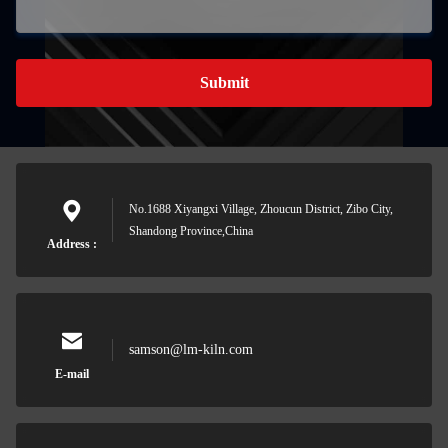
Submit
No.1688 Xiyangxi Village, Zhoucun District, Zibo City,
Shandong Province,China
Address :
samson@lm-kiln.com
E-mail