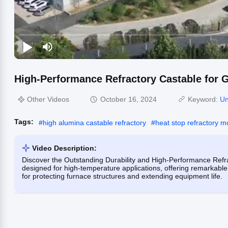
High-Performance Refractory Castable for 
Other Videos
October 16, 2024
Keyword:
Un
Tags:
#
high alumina castable refractory
#
heat stop refractory m
Video Description:
Discover the Outstanding Durability and High-Performance Refra
designed for high-temperature applications, offering remarkable
for protecting furnace structures and extending equipment life.