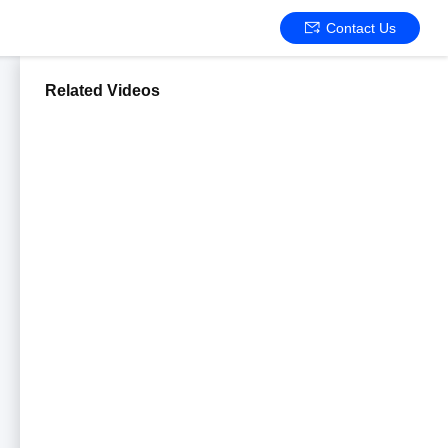
Contact Us
Related Videos