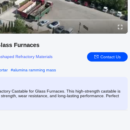
Glass Furnaces
shaped Refractory Materials
Contact Us
ortar
#
alumina ramming mass
ctory Castable for Glass Furnaces. This high-strength castable is
 strength, wear resistance, and long-lasting performance. Perfect