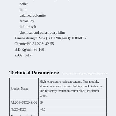
pellet
lime
calcined dolomite
ferroalloy
lithium salt
chemical and other rotary kilns
Tensile strength Mpa (B.D128Kg/m3): 0.08-0.12
Chemical% AL2O3: 42-55
B.D Kg/m3: 96-160
ZrO2: 5-17
Technical Parameters:
High temperature resistant ceramic fiber module,
aluminum silicate fireproof folding block, industrial
Product Name
kiln refractory insulation cotton block, insulation
cotton
AL2O3+SIO2+ZrO2
99
Na2O+K2O
<0.5