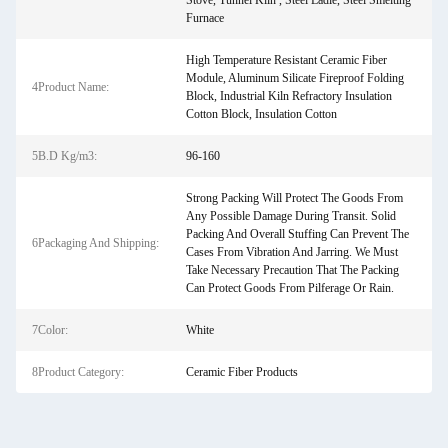
Stove, Tunnel Kiln , Steel Ladle, Steel Smelting
Furnace
High Temperature Resistant Ceramic Fiber
Module, Aluminum Silicate Fireproof Folding
4Product Name:
Block, Industrial Kiln Refractory Insulation
Cotton Block, Insulation Cotton
5B.D Kg/m3:
96-160
Strong Packing Will Protect The Goods From
Any Possible Damage During Transit. Solid
Packing And Overall Stuffing Can Prevent The
6Packaging And Shipping:
Cases From Vibration And Jarring. We Must
Take Necessary Precaution That The Packing
Can Protect Goods From Pilferage Or Rain.
7Color:
White
8Product Category:
Ceramic Fiber Products