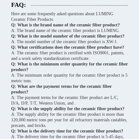
FAQ:
Here are some frequently asked questions about LUMING
Ceramic Fiber Products:
Q: What is the brand name of the ceramic fiber product?
A: The brand name of the ceramic fiber product is LUMING.
Q: What is the model number of the ceramic fiber product?
A: The model number of the ceramic fiber product is XW-1.
Q: What certifications does the ceramic fiber product have?
A: The ceramic fiber product is certified with ISO9001, patents,
and a work safety standardization certificate.
Q: What is the minimum order quantity for the ceramic fiber
product?
A: The minimum order quantity for the ceramic fiber product is 5
metric tons.
Q: What are the payment terms for the ceramic fiber
product?
A: The payment terms for the ceramic fiber product are L/C,
D/A, D/P, T/T, Western Union, and .
Q: What is the supply ability for the ceramic fiber product?
A: The supply ability for the ceramic fiber product is more than
120,000 metric tons per year for all refractory materials castables,
precasts, and bricks.
Q: What is the delivery time for the ceramic fiber product?
A: The delivery time for the ceramic fiber product is 5-45 days,