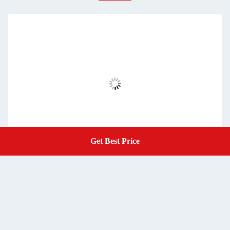
Get Best Price
Get A Quote
Refractory Ceramic Fiber Board Aluminium Silicate Board of
Metallurgical Industry, Iron and Steel Industry and Car
Furnace
Get Best Price