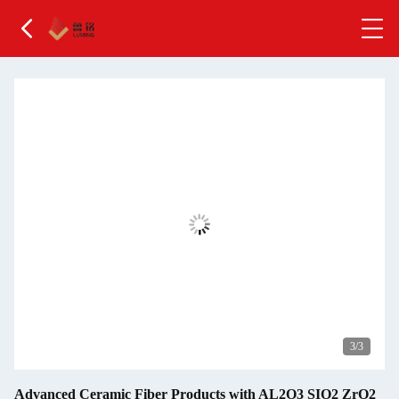
1
/3
Advanced Ceramic Fiber Products with AL2O3 SIO2 ZrO2