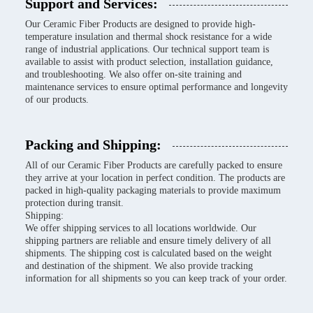
Support and Services:
Our Ceramic Fiber Products are designed to provide high-
temperature insulation and thermal shock resistance for a wide
range of industrial applications. Our technical support team is
available to assist with product selection, installation guidance,
and troubleshooting. We also offer on-site training and
maintenance services to ensure optimal performance and longevity
of our products.
Packing and Shipping:
All of our Ceramic Fiber Products are carefully packed to ensure
they arrive at your location in perfect condition. The products are
packed in high-quality packaging materials to provide maximum
protection during transit.
Shipping:
We offer shipping services to all locations worldwide. Our
shipping partners are reliable and ensure timely delivery of all
shipments. The shipping cost is calculated based on the weight
and destination of the shipment. We also provide tracking
information for all shipments so you can keep track of your order.