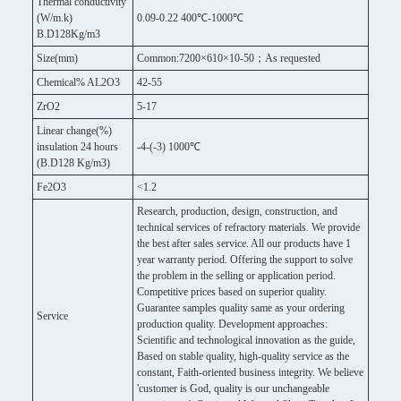
Thermal conductivity
(W/m.k)
0.09-0.22 400℃-1000℃
B.D128Kg/m3
Size(mm)
Common:7200×610×10-50；As requested
Chemical% AL2O3
42-55
ZrO2
5-17
Linear change(%)
insulation 24 hours
-4-(-3) 1000℃
(B.D128 Kg/m3)
Fe2O3
<1.2
Research, production, design, construction, and
technical services of refractory materials. We provide
the best after sales service. All our products have 1
year warranty period. Offering the support to solve
the problem in the selling or application period.
Competitive prices based on superior quality.
Guarantee samples quality same as your ordering
Service
production quality. Development approaches:
Scientific and technological innovation as the guide,
Based on stable quality, high-quality service as the
constant, Faith-oriented business integrity. We believe
'customer is God, quality is our unchangeable