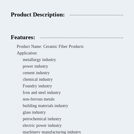
Product Description:
Features:
Product Name: Ceramic Fiber Products
Application:
metallurgy industry
power industry
cement industry
chemical industry
Foundry industry
Iron and steel industry
non-ferrous metals
building materials industry
glass industry
petrochemical industry
electric power industry
machinery manufacturing industry