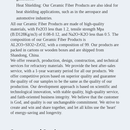
Heat Shielding: Our Ceramic Fiber Products are also ideal for
heat shielding applications, such as in the aerospace and
automotive industries.
All our Ceramic Fiber Products are made of high-quality
materials, with Fe2O3 less than 1.2, tensile strength Mpa
(B.D128Kg/m3) of 0.08-0.12, and Na2O+K2O less than 0.5. The
composition of our Ceramic Fiber Products is
AL2O3+SIO2+ZrO2, with a composition of 99. Our products are
packed in cartons or wooden boxes and are shipped from
Shandong, China.
We offer research, production, design, construction, and technical
services for refractory materials. We provide the best after-sales
service, with a 1-year warranty period for all our products. We
offer competitive prices based on superior quality and guarantee
the quality of our samples to be the same as the quality of our
production. Our development approach is based on scientific and
technological innovation, with stable quality, high-quality service,
and faith-oriented business integrity. We believe that the customer
is God, and quality is our unchangeable commitment. We strive to
create and win and share together, and let all kilns use the 'heart'
of energy-saving and longevity.