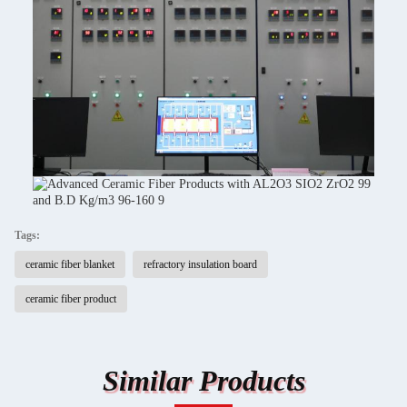
Tags:
ceramic fiber blanket
refractory insulation board
ceramic fiber product
Similar Products