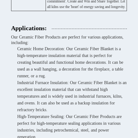
commitment'. Create and Win and Share Together. Let
all kilns use the 'heart' of energy saving and longevity.
Applications:
Our Ceramic Fiber Products are perfect for various applications,
including:
Ceramic Home Decoration: Our Ceramic Fiber Blanket is a
high-temperature insulation material that is perfect for
creating beautiful and functional home decorations. It can be
used as a wall hanging, a decoration for the fireplace, a table
runner, or a rug.
Industrial Furnace Insulation: Our Ceramic Fiber Blanket is an
excellent insulation material that can withstand high
temperatures and is widely used in industrial furnaces, kilns,
and ovens. It can also be used as a backup insulation for
refractory bricks.
High-Temperature Sealing: Our Ceramic Fiber Products are
perfect for high-temperature sealing applications in various
industries, including petrochemical, steel, and power
generation.