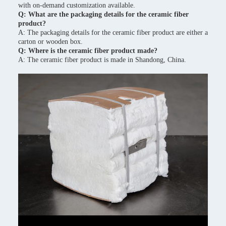
with on-demand customization available.
Q: What are the packaging details for the ceramic fiber
product?
A: The packaging details for the ceramic fiber product are either a
carton or wooden box.
Q: Where is the ceramic fiber product made?
A: The ceramic fiber product is made in Shandong, China.