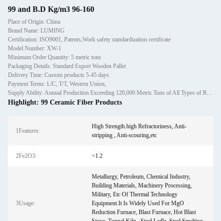
99 and B.D Kg/m3 96-160
Place of Origin: China
Brand Name: LUMING
Certification: ISO9001, Patents,Work safety standardization certificate
Model Number: XW-1
Minimum Order Quantity: 5 metric tons
Packaging Details: Standard Export Wooden Pallet
Delivery Time: Custom products 5-45 days
Payment Terms: L/C, T/T, Western Union,
Supply Ability: Annual Production Exceeding 120,000 Metric Tons of All Types of Refractory Materials Including Castables, Preforms, and Bric
Highlight:
99 Ceramic Fiber Products
High Strength.high Refractoriness, Anti-
1Features:
stripping , Anti-scouring,etc
2Fe2O3:
<1.2
Metallurgy, Petroleum, Chemical Industry,
Building Materials, Machinery Processing,
Military, Etc Of Thermal Technology
3Usage:
Equipment.It Is Widely Used For MgO
Reduction Furnace, Blast Furnace, Hot Blast