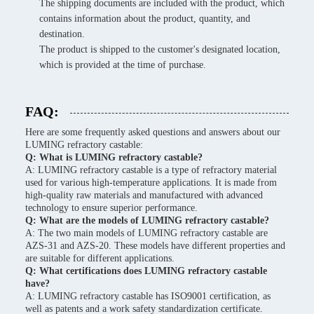
The shipping documents are included with the product, which
contains information about the product, quantity, and
destination.
The product is shipped to the customer's designated location,
which is provided at the time of purchase.
FAQ:
Here are some frequently asked questions and answers about our
LUMING refractory castable:
Q: What is LUMING refractory castable?
A: LUMING refractory castable is a type of refractory material
used for various high-temperature applications. It is made from
high-quality raw materials and manufactured with advanced
technology to ensure superior performance.
Q: What are the models of LUMING refractory castable?
A: The two main models of LUMING refractory castable are
AZS-31 and AZS-20. These models have different properties and
are suitable for different applications.
Q: What certifications does LUMING refractory castable
have?
A: LUMING refractory castable has ISO9001 certification, as
well as patents and a work safety standardization certificate.