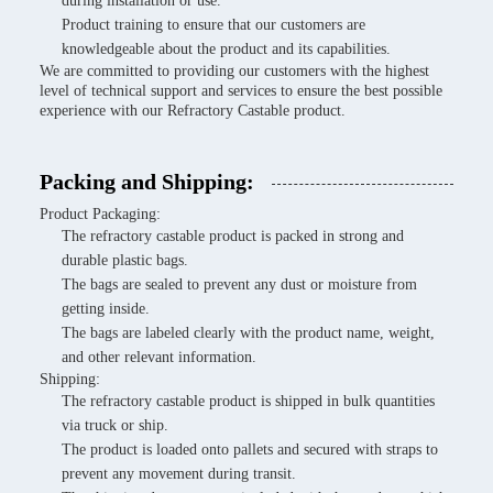
during installation or use.
Product training to ensure that our customers are
knowledgeable about the product and its capabilities.
We are committed to providing our customers with the highest
level of technical support and services to ensure the best possible
experience with our Refractory Castable product.
Packing and Shipping:
Product Packaging:
The refractory castable product is packed in strong and
durable plastic bags.
The bags are sealed to prevent any dust or moisture from
getting inside.
The bags are labeled clearly with the product name, weight,
and other relevant information.
Shipping:
The refractory castable product is shipped in bulk quantities
via truck or ship.
The product is loaded onto pallets and secured with straps to
prevent any movement during transit.