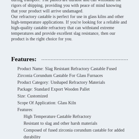
rigors of shipping, providing you with peace of mind knowing
that your product will arrive undamaged.
Our refractory castable is perfect for use in glass kilns and other
high-temperature applications. If you're looking for a reliable and
high-quality castable refractory that can withstand extreme
temperatures and provide excellent slag resistance, then our
product is the right choice for you.
Features:
Product Name: Slag Resistant Refractory Castable Fused
Zirconia Corundum Castable For Glass Furnaces
Product Category: Unshaped Refractory Materials
Package: Standard Export Wooden Pallet
Size: Customized
Scope Of Application: Glass Kiln
Features:
High Temperature Castable Refractory
Resistant to slag and other harsh materials
Composed of fused zirconia corundum castable for added
durability