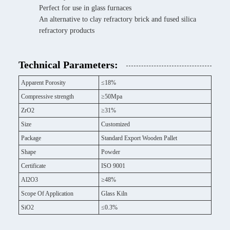
Perfect for use in glass furnaces
An alternative to clay refractory brick and fused silica
refractory products
Technical Parameters:
Apparent Porosity
≤18%
Compressive strength
≥50Mpa
ZrO2
≥31%
Size
Customized
Package
Standard Export Wooden Pallet
Shape
Powder
Certificate
ISO 9001
Al2O3
≥48%
Scope Of Application
Glass Kiln
SiO2
≤0.3%