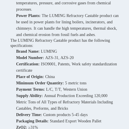
temperatures, pressure, and corrosive gases from chemical
processes.
Power Plants:
The LUMING Refractory Castable product can
be used in power plants for lining boilers, incinerators, and
chimneys. It can handle the high temperatures, thermal shock,
and chemical erosion from fossil fuels and ashes.
The LUMING Refractory Castable product has the following
specifications:
Brand Name:
LUMING
Model Number:
AZS-31, AZS-20
Certification:
ISO9001, Patents, Work safety standardization
certificate
Place of Origin:
China
Minimum Order Quantity:
5 metric tons
Payment Terms:
L/C, T/T, Western Union
Supply Ability:
Annual Production Exceeding 120,000
Metric Tons of All Types of Refractory Materials Including
Castables, Preforms, and Bricks
Delivery Time:
Custom products 5-45 days
Packaging Details:
Standard Export Wooden Pallet
ZrO2:
≥31%