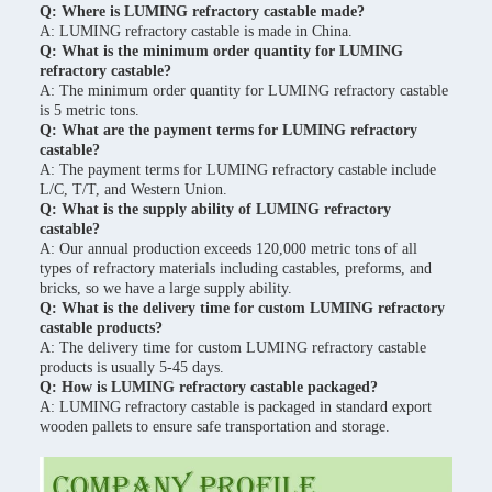
Q: Where is LUMING refractory castable made?
A: LUMING refractory castable is made in China.
Q: What is the minimum order quantity for LUMING
refractory castable?
A: The minimum order quantity for LUMING refractory castable
is 5 metric tons.
Q: What are the payment terms for LUMING refractory
castable?
A: The payment terms for LUMING refractory castable include
L/C, T/T, and Western Union.
Q: What is the supply ability of LUMING refractory
castable?
A: Our annual production exceeds 120,000 metric tons of all
types of refractory materials including castables, preforms, and
bricks, so we have a large supply ability.
Q: What is the delivery time for custom LUMING refractory
castable products?
A: The delivery time for custom LUMING refractory castable
products is usually 5-45 days.
Q: How is LUMING refractory castable packaged?
A: LUMING refractory castable is packaged in standard export
wooden pallets to ensure safe transportation and storage.