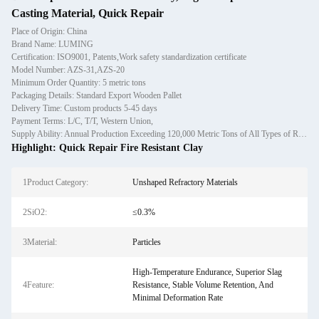
Casting Material, Quick Repair
Place of Origin: China
Brand Name: LUMING
Certification: ISO9001, Patents,Work safety standardization certificate
Model Number: AZS-31,AZS-20
Minimum Order Quantity: 5 metric tons
Packaging Details: Standard Export Wooden Pallet
Delivery Time: Custom products 5-45 days
Payment Terms: L/C, T/T, Western Union,
Supply Ability: Annual Production Exceeding 120,000 Metric Tons of All Types of Refractory Materials Including Castables, Preforms, and Bric
Highlight:
Quick Repair Fire Resistant Clay
1Product Category:
Unshaped Refractory Materials
2SiO2:
≤0.3%
3Material:
Particles
High-Temperature Endurance, Superior Slag
4Feature:
Resistance, Stable Volume Retention, And
Minimal Deformation Rate