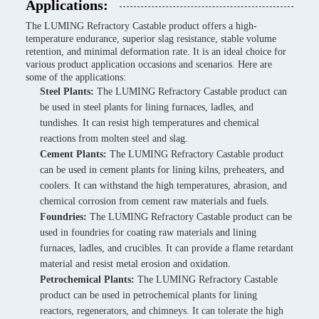
Applications:
The LUMING Refractory Castable product offers a high-
temperature endurance, superior slag resistance, stable volume
retention, and minimal deformation rate. It is an ideal choice for
various product application occasions and scenarios. Here are
some of the applications:
Steel Plants:
The LUMING Refractory Castable product can
be used in steel plants for lining furnaces, ladles, and
tundishes. It can resist high temperatures and chemical
reactions from molten steel and slag.
Cement Plants:
The LUMING Refractory Castable product
can be used in cement plants for lining kilns, preheaters, and
coolers. It can withstand the high temperatures, abrasion, and
chemical corrosion from cement raw materials and fuels.
Foundries:
The LUMING Refractory Castable product can be
used in foundries for coating raw materials and lining
furnaces, ladles, and crucibles. It can provide a flame retardant
material and resist metal erosion and oxidation.
Petrochemical Plants:
The LUMING Refractory Castable
product can be used in petrochemical plants for lining
reactors, regenerators, and chimneys. It can tolerate the high