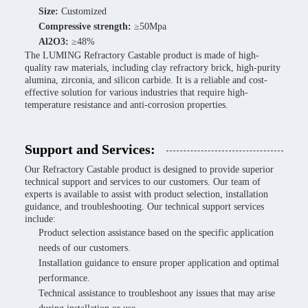
Size:
Customized
Compressive strength:
≥50Mpa
Al2O3:
≥48%
The LUMING Refractory Castable product is made of high-
quality raw materials, including clay refractory brick, high-purity
alumina, zirconia, and silicon carbide. It is a reliable and cost-
effective solution for various industries that require high-
temperature resistance and anti-corrosion properties.
Support and Services:
Our Refractory Castable product is designed to provide superior
technical support and services to our customers. Our team of
experts is available to assist with product selection, installation
guidance, and troubleshooting. Our technical support services
include:
Product selection assistance based on the specific application
needs of our customers.
Installation guidance to ensure proper application and optimal
performance.
Technical assistance to troubleshoot any issues that may arise