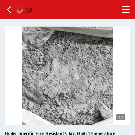
2
/2
Boiler-Specific Fire-Resistant Clay, High-Temperature