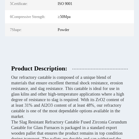
5Certificate:
ISO 9001
6Compressive Strength:
≥50Mpa
7Shape:
Powder
Product Description:
Our refractory castable is composed of a unique blend of
materials that ensure excellent thermal shock resistance, erosion
resistance, and slag resistance. This castable is ideal for use in
glass kilns and other high-temperature applications where a high
degree of resistance to slag is required. With its ZrO2 content of
at least 31% and Al2O3 content of at least 48%, our refractory
castable is one of the most dependable options available in the
market.
The Slag Resistant Refractory Castable Fused Zirconia Corundum
Castable for Glass Furnaces is packaged in a standard export
wooden pallet that ensures the product remains in top condition
during transport. The pallets are durable and can withstand the