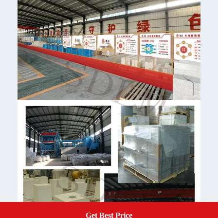
Get Best Price
Get A Quote