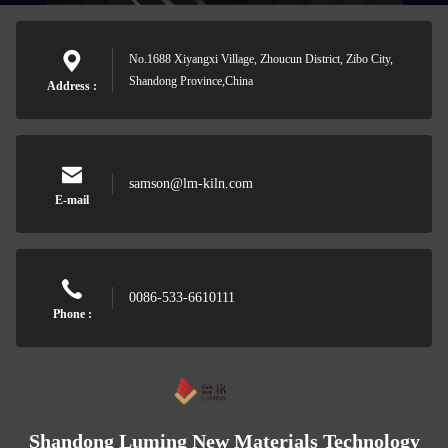
No.1688 Xiyangxi Village, Zhoucun District, Zibo City,
Shandong Province,China
Address :
samson@lm-kiln.com
E-mail
0086-533-6610111
Phone :
Shandong Luming New Materials Technology