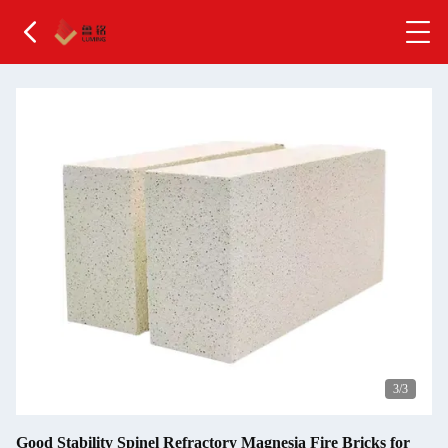
3
/3
Good Stability Spinel Refractory Magnesia Fire Bricks for