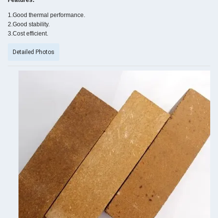
Features:
1.Good thermal performance.
2.Good stability.
3.Cost efficient.
Detailed Photos