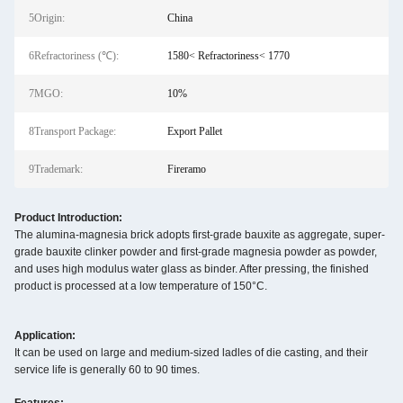
5Origin:
China
6Refractoriness (℃):
1580< Refractoriness< 1770
7MGO:
10%
8Transport Package:
Export Pallet
9Trademark:
Fireramo
Product Introduction:
The alumina-magnesia brick adopts first-grade bauxite as aggregate, super-
grade bauxite clinker powder and first-grade magnesia powder as powder,
and uses high modulus water glass as binder. After pressing, the finished
product is processed at a low temperature of 150°C.
Application:
It can be used on large and medium-sized ladles of die casting, and their
service life is generally 60 to 90 times.