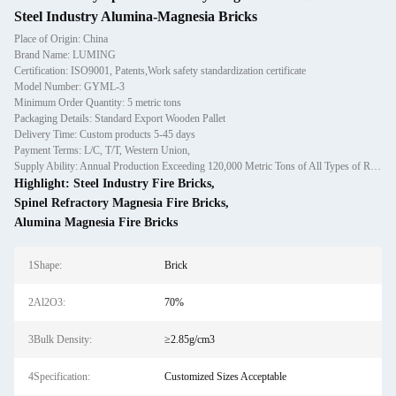
Steel Industry Alumina-Magnesia Bricks
Place of Origin: China
Brand Name: LUMING
Certification: ISO9001, Patents,Work safety standardization certificate
Model Number: GYML-3
Minimum Order Quantity: 5 metric tons
Packaging Details: Standard Export Wooden Pallet
Delivery Time: Custom products 5-45 days
Payment Terms: L/C, T/T, Western Union,
Supply Ability: Annual Production Exceeding 120,000 Metric Tons of All Types of Refractory Materials Including Castables, Preforms, and Bric
Highlight:
Steel Industry Fire Bricks
,
Spinel Refractory Magnesia Fire Bricks
,
Alumina Magnesia Fire Bricks
1Shape:
Brick
2Al2O3:
70%
3Bulk Density:
≥2.85g/cm3
4Specification:
Customized Sizes Acceptable