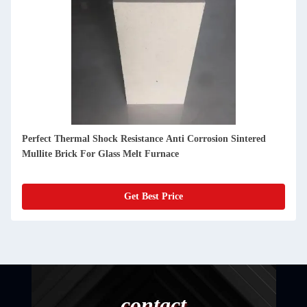
Perfect Thermal Shock Resistance Anti Corrosion Sintered
Mullite Brick For Glass Melt Furnace
Get Best Price
contact