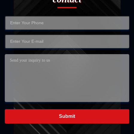
Submit