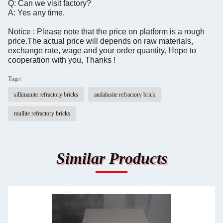
Q: Can we visit factory?
A: Yes any time.
Notice : Please note that the price on platform is a rough
price.The actual price will depends on raw materials,
exchange rate, wage and your order quantity. Hope to
cooperation with you, Thanks !
Tags:
sillimanite refractory bricks
andalusite refractory brick
mullite refractory bricks
Similar Products