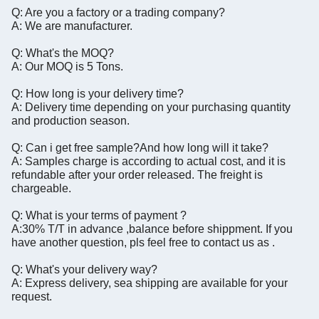
Q: Are you a factory or a trading company?
A: We are manufacturer.
Q: What's the MOQ?
A: Our MOQ is 5 Tons.
Q: How long is your delivery time?
A: Delivery time depending on your purchasing quantity
and production season.
Q: Can i get free sample?And how long will it take?
A: Samples charge is according to actual cost, and it is
refundable after your order released. The freight is
chargeable.
Q: What is your terms of payment ?
A:30% T/T in advance ,balance before shippment. If you
have another question, pls feel free to contact us as .
Q: What's your delivery way?
A: Express delivery, sea shipping are available for your
request.