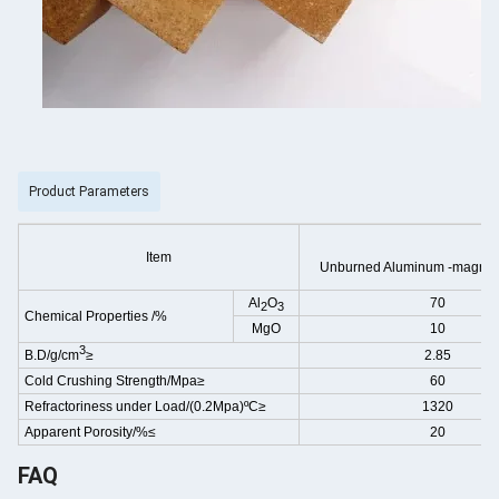
Product Parameters
Item
Unburned Aluminum -magnes
Al
O
70
2
3
Chemical Properties
/%
MgO
10
3
B.D/g/cm
≥
2.85
Cold Crushing Strength/Mpa≥
60
Refractoriness under Load/(0.2Mpa)ºC≥
1320
Apparent Porosity/%≤
20
FAQ