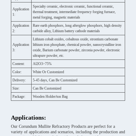
Specialty ceramic, electronic ceramic, functional ceramic,
Application
thermal treatment, intermediate frequency forging furnace,
1:
metal forging, magnetic materials
Application
Rare earth phosphors, long afterglow phosphors, high density
2:
carbide alloy, Lithium battery cathode materials
Lithium cobalt oxides, cobaltous oxide, strontium carbonate
Application
lithium iron phosphate, chemical powder, nanocrystalline iron
3:
oxide, Barium carbonate powder, zirconia powder, electronic
ultrapure powder, etc.
Content:
Al2O3>75%
Color:
White Or Customized
Delivery:
5-45 days, Can Be Customized
Size:
Can Be Customized
Package:
Wooden Holder/ton Bag
Applications:
Our Corundum Mullite Refractory Products are perfect for a
variety of applications and scenarios, including the production and