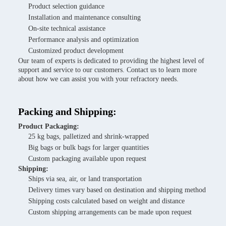
Product selection guidance
Installation and maintenance consulting
On-site technical assistance
Performance analysis and optimization
Customized product development
Our team of experts is dedicated to providing the highest level of
support and service to our customers. Contact us to learn more
about how we can assist you with your refractory needs.
Packing and Shipping:
Product Packaging:
25 kg bags, palletized and shrink-wrapped
Big bags or bulk bags for larger quantities
Custom packaging available upon request
Shipping:
Ships via sea, air, or land transportation
Delivery times vary based on destination and shipping method
Shipping costs calculated based on weight and distance
Custom shipping arrangements can be made upon request