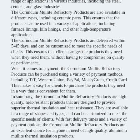
range of applications in various industries, including the steel,
cement, and glass industries.
The Corundum Mullite Refractory Products are also available in
different types, including ceramic parts. This ensures that the
products can be used in a variety of applications, including
furnace linings, kiln linings, and other high-temperature
applications.
The Corundum Mullite Refractory Products are delivered within
5-45 days, and can be customized to meet the specific needs of
clients. This ensures that clients can get the products they need
when they need them, without having to compromise on quality
or performance.
When it comes to payment, the Corundum Mullite Refractory
Products can be purchased using a variety of payment methods,
including T/T, Western Union, PayPal, MoneyGram, Credit Card.
This makes it easy for clients to purchase the products they need
in a way that is convenient for them.
In summary, the Corundum Mullite Refractory Products are high-
quality, heat-resistant products that are designed to provide
superior thermal insulation and heat resistance. They are available
in a range of shapes and types, and can be customized to meet the
specific needs of clients. With fast delivery times and a variety of
payment options, the Corundum Mullite Refractory Products are
an excellent choice for anyone in need of high-quality, aluminum
mullite thermal insulation products.