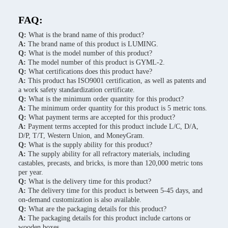
FAQ:
Q:
What is the brand name of this product?
A:
The brand name of this product is LUMING.
Q:
What is the model number of this product?
A:
The model number of this product is GYML-2.
Q:
What certifications does this product have?
A:
This product has ISO9001 certification, as well as patents and
a work safety standardization certificate.
Q:
What is the minimum order quantity for this product?
A:
The minimum order quantity for this product is 5 metric tons.
Q:
What payment terms are accepted for this product?
A:
Payment terms accepted for this product include L/C, D/A,
D/P, T/T, Western Union, and MoneyGram.
Q:
What is the supply ability for this product?
A:
The supply ability for all refractory materials, including
castables, precasts, and bricks, is more than 120,000 metric tons
per year.
Q:
What is the delivery time for this product?
A:
The delivery time for this product is between 5-45 days, and
on-demand customization is also available.
Q:
What are the packaging details for this product?
A:
The packaging details for this product include cartons or
wooden boxes.