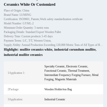
Ceramics White Or Customized
Place of Origin: China
Brand Name: LUMING
Certification: ISO9001, Patents,Work safety standardization certificate
Model Number: GYML-2
Minimum Order Quantity: 5 metric tons
Packaging Details: Standard Export Wooden Pallet
Delivery Time: Custom products 5-45 days
Payment Terms: L/C, T/T, Western Union,
Supply Ability: Annual Production Exceeding 120,000 Metric Tons of All Types of Refractory Materials Including Castables, Preforms, and Bric
Highlight:
mullite ceramics white
,
industrial corundum mullite
,
industrial mullite ceramics
Specialty Ceramic, Electronic Ceramic,
Functional Ceramic, Thermal Treatment,
1Application 1:
Intermediate Frequency Forging Furnace, Metal
Forging, Magnetic Materials
2Package:
Wooden Holder/ton Bag
3Application:
Industrial Ceramic