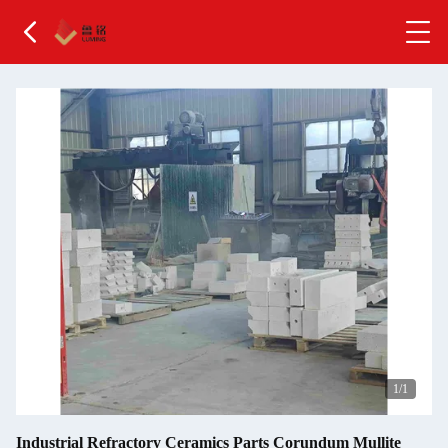
1
/1
Industrial Refractory Ceramics Parts Corundum Mullite