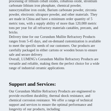
processing of lithium cobalt oxides, cobaltous oxide, strontium
carbonate lithium iron phosphate, chemical powder,
nanocrystalline iron oxide, Barium carbonate powder, zirconia
powder, electronic ultrapure powder, and other materials. They
are made in China and have a minimum order quantity of 5
metric tons, with a supply ability of more than 120,000 metric
tons per year for all refractory materials castables, precasts, and
bricks.
Delivery time for our Corundum Mullite Refractory Products
ranges from 5-45 days, and on-demand customization is available
to meet the specific needs of our customers. Our products are
carefully packaged in either cartons or wooden boxes to ensure
safe and secure delivery.
Overall, LUMING's Corundum Mullite Refractory Products are
versatile and reliable, making them the perfect choice for a wide
range of industrial ceramic applications.
Support and Services:
Our Corundum Mullite Refractory Products are engineered to
provide excellent durability, thermal shock resistance, and
chemical corrosion resistance. We offer a range of technical
support and services to ensure the optimal performance and
longevity of our products, including: