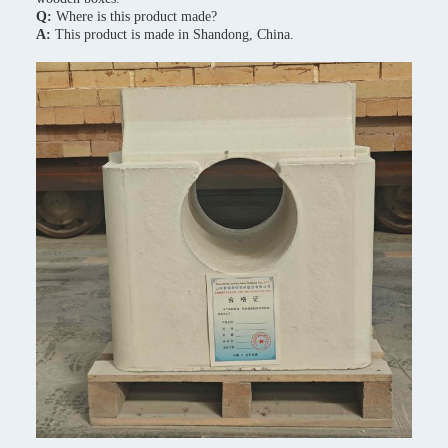
Q:
Where is this product made?
A:
This product is made in Shandong, China.