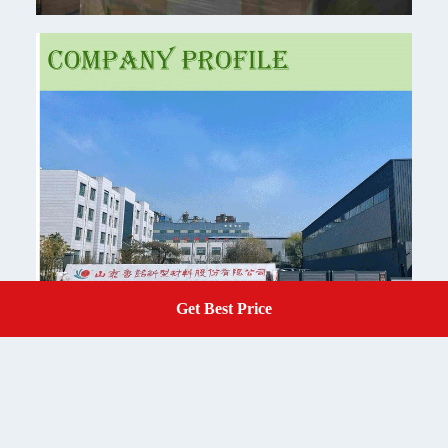
Get Best Price
Get A Quote