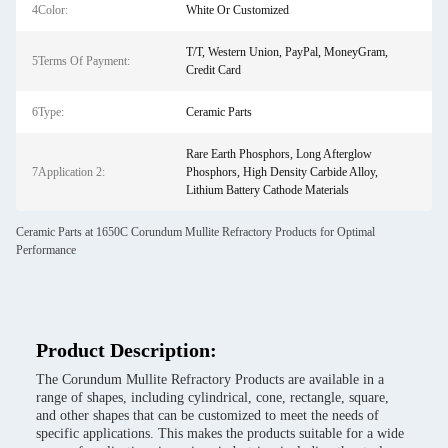
4Color:
White Or Customized
T/T, Western Union, PayPal, MoneyGram,
5Terms Of Payment:
Credit Card
6Type:
Ceramic Parts
Rare Earth Phosphors, Long Afterglow
7Application 2:
Phosphors, High Density Carbide Alloy,
Lithium Battery Cathode Materials
Ceramic Parts at 1650C Corundum Mullite Refractory Products for Optimal
Performance
Product Description:
The Corundum Mullite Refractory Products are available in a
range of shapes, including cylindrical, cone, rectangle, square,
and other shapes that can be customized to meet the needs of
specific applications. This makes the products suitable for a wide