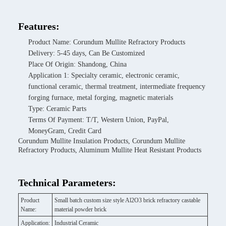
Features:
Product Name: Corundum Mullite Refractory Products
Delivery: 5-45 days, Can Be Customized
Place Of Origin: Shandong, China
Application 1: Specialty ceramic, electronic ceramic,
functional ceramic, thermal treatment, intermediate frequency
forging furnace, metal forging, magnetic materials
Type: Ceramic Parts
Terms Of Payment: T/T, Western Union, PayPal,
MoneyGram, Credit Card
Corundum Mullite Insulation Products, Corundum Mullite
Refractory Products, Aluminum Mullite Heat Resistant Products
Technical Parameters:
Product
Small batch custom size style Al2O3 brick refractory castable
Name:
material powder brick
Application:
Industrial Ceramic