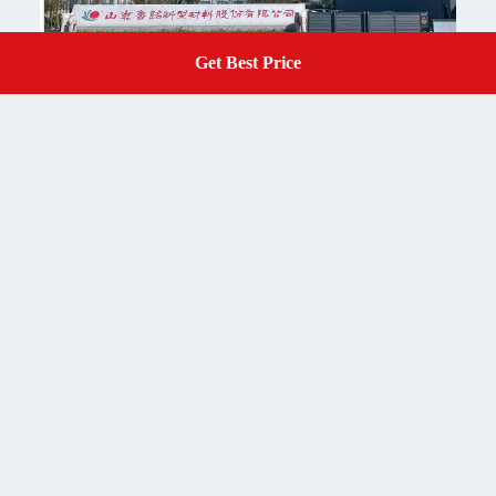
Get Best Price
Get A Quote