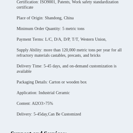
Certification: ISO9001, Patents, Work safety standardization
certificate
Place of Origin: Shandong, China
Minimum Order Quantity: 5 metric tons
Payment Terms: L/C, D/A, D/P, T/T, Western Union,
Supply Ability: more than 120,000 metric tons per year for all
refractory materials castables, precasts, and bricks
Delivery Time: 5-45 days, and on-demand customization is
available
Packaging Details: Carton or wooden box
Application: Industrial Ceramic
Content: Al2O3>75%
Delivery: 5-45day,Can Be Customized