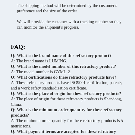
The shipping method will be determined by the customer's
preference and the size of the order.
We will provide the customer with a tracking number so they
can monitor the shipment's progress.
FAQ:
Q: What is the brand name of this refractory product?
A: The brand name is LUMING.
Q: What is the model number of this refractory product?
A: The model number is GYML-2.
Q: What certifications do these refractory products have?
A: These refractory products have ISO9001 certification, patents,
and a work safety standardization certificate.
Q: What is the place of origin for these refractory products?
A: The place of origin for these refractory products is Shandong,
China.
Q: What is the minimum order quantity for these refractory
products?
A: The minimum order quantity for these refractory products is 5
metric tons.
Q: What payment terms are accepted for these refractory