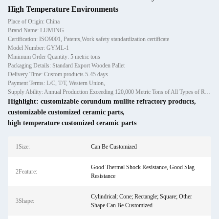
High Temperature Environments
Place of Origin: China
Brand Name: LUMING
Certification: ISO9001, Patents,Work safety standardization certificate
Model Number: GYML-1
Minimum Order Quantity: 5 metric tons
Packaging Details: Standard Export Wooden Pallet
Delivery Time: Custom products 5-45 days
Payment Terms: L/C, T/T, Western Union,
Supply Ability: Annual Production Exceeding 120,000 Metric Tons of All Types of Refractory Materials Including Castables, Preforms, and Bric
Highlight:
customizable corundum mullite refractory products
,
customizable customized ceramic parts
,
high temperature customized ceramic parts
1Size:
Can Be Customized
Good Thermal Shock Resistance, Good Slag
2Feature:
Resistance
Cylindrical; Cone; Rectangle; Square; Other
3Shape:
Shape Can Be Customized