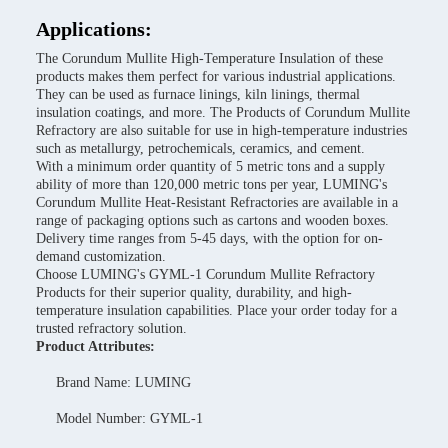
Applications:
The Corundum Mullite High-Temperature Insulation of these
products makes them perfect for various industrial applications.
They can be used as furnace linings, kiln linings, thermal
insulation coatings, and more. The Products of Corundum Mullite
Refractory are also suitable for use in high-temperature industries
such as metallurgy, petrochemicals, ceramics, and cement.
With a minimum order quantity of 5 metric tons and a supply
ability of more than 120,000 metric tons per year, LUMING's
Corundum Mullite Heat-Resistant Refractories are available in a
range of packaging options such as cartons and wooden boxes.
Delivery time ranges from 5-45 days, with the option for on-
demand customization.
Choose LUMING's GYML-1 Corundum Mullite Refractory
Products for their superior quality, durability, and high-
temperature insulation capabilities. Place your order today for a
trusted refractory solution.
Product Attributes:
Brand Name: LUMING
Model Number: GYML-1