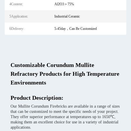
4Content:
Al2O3＞75%
5Application:
Industrial Ceramic
6Delivery:
5-45day，Can Be Customized
Customizable Corundum Mullite
Refractory Products for High Temperature
Environments
Product Description:
Our Mullite Corundum Firebricks are available in a range of sizes
that can be customized to meet the specific needs of your project.
They offer superior performance at temperatures up to 1650℃,
making them an excellent choice for use in a variety of industrial
applications.