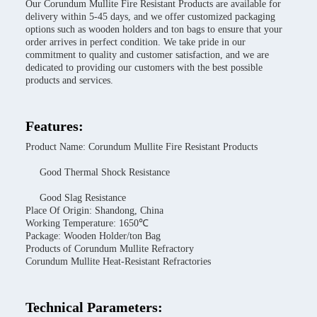
Our Corundum Mullite Fire Resistant Products are available for
delivery within 5-45 days, and we offer customized packaging
options such as wooden holders and ton bags to ensure that your
order arrives in perfect condition. We take pride in our
commitment to quality and customer satisfaction, and we are
dedicated to providing our customers with the best possible
products and services.
Features:
Product Name: Corundum Mullite Fire Resistant Products
Good Thermal Shock Resistance
Good Slag Resistance
Place Of Origin: Shandong, China
Working Temperature: 1650℃
Package: Wooden Holder/ton Bag
Products of Corundum Mullite Refractory
Corundum Mullite Heat-Resistant Refractories
Technical Parameters: