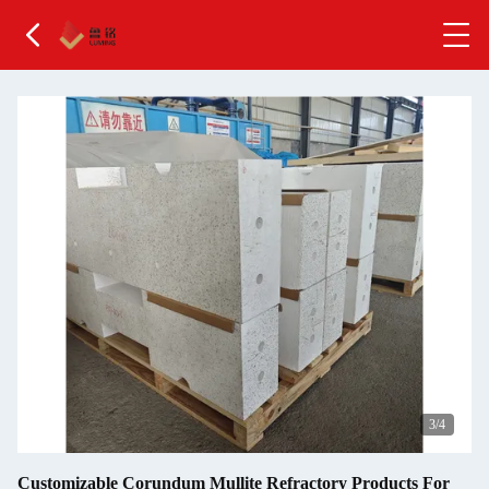
4
/4
Customizable Corundum Mullite Refractory Products For