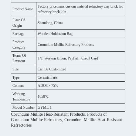
Factory price mass custom material refractory clay brick for
Product Name
refractory brick kiln
Place Of
Shandong, China
Origin
Package
Wooden Holder/ton Bag
Product
Corundum Mullite Refractory Products
Category
Terms Of
T/T, Western Union, PayPal, , Credit Card
Payment
Size
Can Be Customized
Type
Ceramic Parts
Content
Al2O3＞75%
Working
1650℃
Temperature
Model Number
GYML-1
Corundum Mullite Heat-Resistant Products, Products of
Corundum Mullite Refractory, Corundum Mullite Heat-Resistant
Refractories