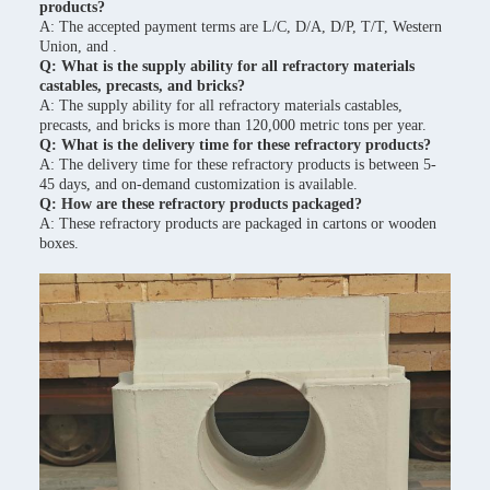
products?
A: The accepted payment terms are L/C, D/A, D/P, T/T, Western
Union, and .
Q: What is the supply ability for all refractory materials
castables, precasts, and bricks?
A: The supply ability for all refractory materials castables,
precasts, and bricks is more than 120,000 metric tons per year.
Q: What is the delivery time for these refractory products?
A: The delivery time for these refractory products is between 5-
45 days, and on-demand customization is available.
Q: How are these refractory products packaged?
A: These refractory products are packaged in cartons or wooden
boxes.