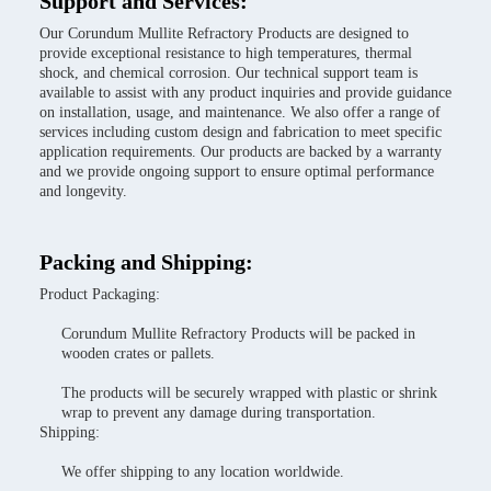
Support and Services:
Our Corundum Mullite Refractory Products are designed to
provide exceptional resistance to high temperatures, thermal
shock, and chemical corrosion. Our technical support team is
available to assist with any product inquiries and provide guidance
on installation, usage, and maintenance. We also offer a range of
services including custom design and fabrication to meet specific
application requirements. Our products are backed by a warranty
and we provide ongoing support to ensure optimal performance
and longevity.
Packing and Shipping:
Product Packaging:
Corundum Mullite Refractory Products will be packed in
wooden crates or pallets.
The products will be securely wrapped with plastic or shrink
wrap to prevent any damage during transportation.
Shipping:
We offer shipping to any location worldwide.