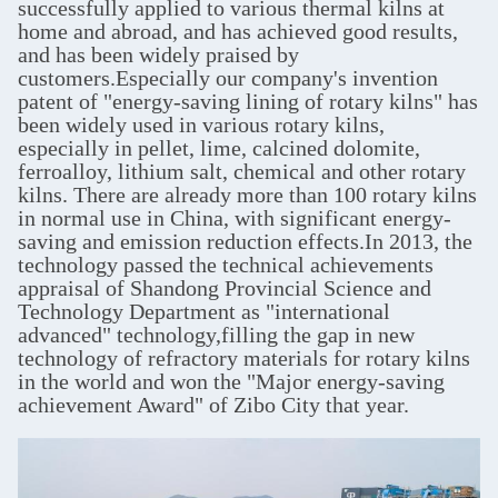
successfully applied to various thermal kilns at
home and abroad, and has achieved good results,
and has been widely praised by
customers.Especially our company's invention
patent of "energy-saving lining of rotary kilns" has
been widely used in various rotary kilns,
especially in pellet, lime, calcined dolomite,
ferroalloy, lithium salt, chemical and other rotary
kilns. There are already more than 100 rotary kilns
in normal use in China, with significant energy-
saving and emission reduction effects.In 2013, the
technology passed the technical achievements
appraisal of Shandong Provincial Science and
Technology Department as "international
advanced" technology,filling the gap in new
technology of refractory materials for rotary kilns
in the world and won the "Major energy-saving
achievement Award" of Zibo City that year.