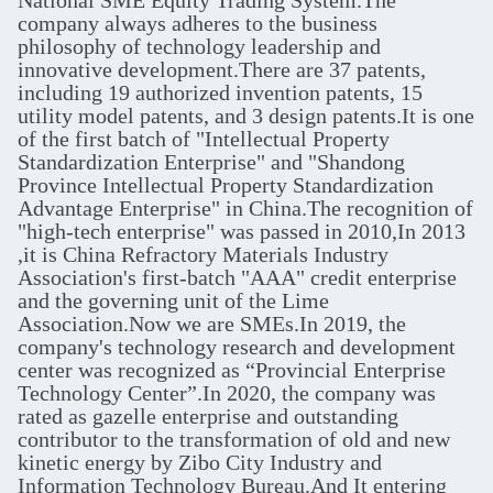
National SME Equity Trading System.The
company always adheres to the business
philosophy of technology leadership and
innovative development.There are 37 patents,
including 19 authorized invention patents, 15
utility model patents, and 3 design patents.It is one
of the first batch of "Intellectual Property
Standardization Enterprise" and "Shandong
Province Intellectual Property Standardization
Advantage Enterprise" in China.The recognition of
"high-tech enterprise" was passed in 2010,In 2013
,it is China Refractory Materials Industry
Association's first-batch "AAA" credit enterprise
and the governing unit of the Lime
Association.Now we are SMEs.In 2019, the
company's technology research and development
center was recognized as “Provincial Enterprise
Technology Center”.In 2020, the company was
rated as gazelle enterprise and outstanding
contributor to the transformation of old and new
kinetic energy by Zibo City Industry and
Information Technology Bureau.And It entering