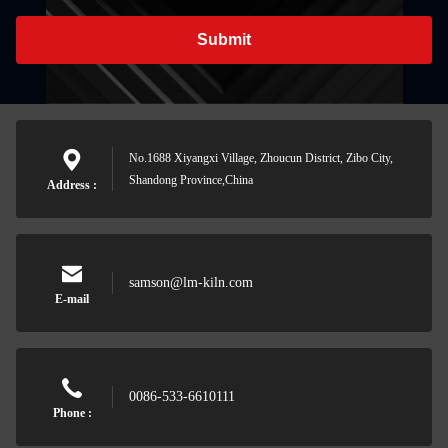
Submit
No.1688 Xiyangxi Village, Zhoucun District, Zibo City,
Shandong Province,China
Address :
samson@lm-kiln.com
E-mail
0086-533-6610111
Phone :