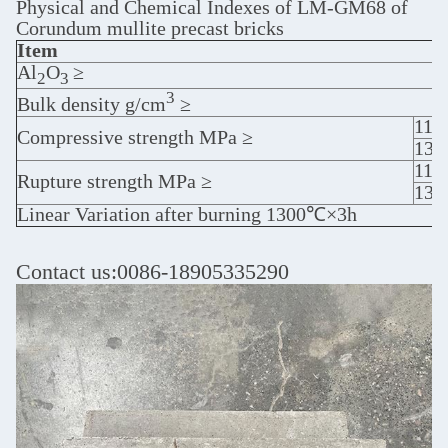
Physical and Chemical Indexes of LM-GM68 of
Corundum mullite precast bricks
Item
Al
O
≥
2
3
3
Bulk density g/cm
≥
110
Compressive strength MPa ≥
13
110
Rupture strength MPa ≥
13
Linear Variation after burning 1300℃×3h
Contact us:0086-18905335290