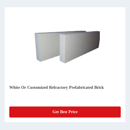
Glass Melting Furnaces Precast Refractory Brick 1650C
Get Best Price