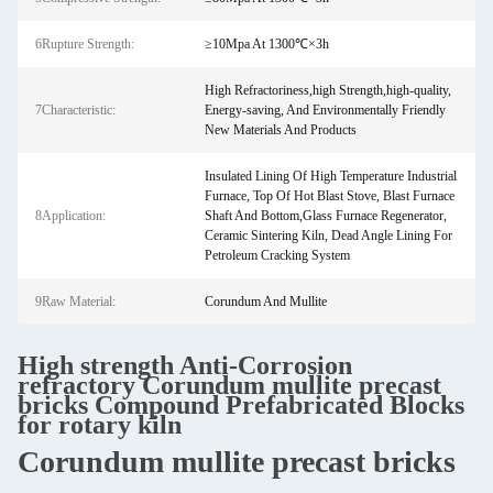
6Rupture Strength:
≥10Mpa At 1300℃×3h
High Refractoriness,high Strength,high-quality,
7Characteristic:
Energy-saving, And Environmentally Friendly
New Materials And Products
Insulated Lining Of High Temperature Industrial
Furnace,‌ Top Of Hot Blast Stove, Blast Furnace
8Application:
Shaft And Bottom,Glass Furnace Regenerator,‌
Ceramic Sintering Kiln, Dead Angle Lining For
Petroleum Cracking System‌
9Raw Material:
Corundum And Mullite
High strength Anti-Corrosion
refractory Corundum mullite precast
bricks Compound Prefabricated Blocks
for rotary kiln
Corundum mullite precast bricks