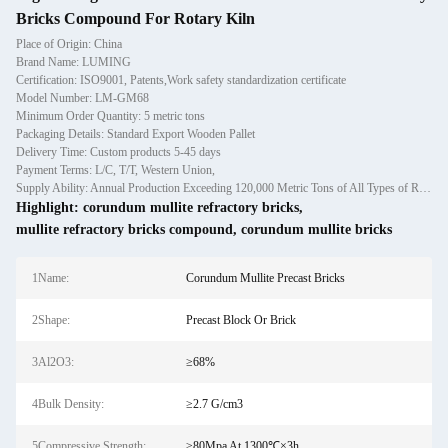
Bricks Compound For Rotary Kiln
Place of Origin: China
Brand Name: LUMING
Certification: ISO9001, Patents,Work safety standardization certificate
Model Number: LM-GM68
Minimum Order Quantity: 5 metric tons
Packaging Details: Standard Export Wooden Pallet
Delivery Time: Custom products 5-45 days
Payment Terms: L/C, T/T, Western Union,
Supply Ability: Annual Production Exceeding 120,000 Metric Tons of All Types of Refractory Materials Including Castables, Preforms, and Bric
Highlight:
corundum mullite refractory bricks
,
mullite refractory bricks compound
,
corundum mullite bricks
1Name:
Corundum Mullite Precast Bricks
2Shape:
Precast Block Or Brick
3Al2O3:
≥68%
4Bulk Density:
≥2.7 G/cm3
5Compressive Strength:
≥80Mpa At 1300℃×3h