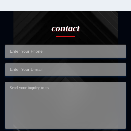
contact