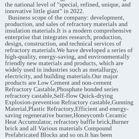
the national level of "special, refined, unique, and
innovative little giant" in 2022.
Business scope of the company: development,
production, and sales of refractory materials and
insulation materials.It is a modern comprehensive
enterprise that integrates research, production,
design, construction, and technical services of
refractory materials.We have developed a series of
high-quality, energy-saving, and environmentally
friendly new materials and products, which are
widely used in industries such as metallurgy,
electricity, and building materials.Our major
products are Low Cement and non-cement‌
Refractory Castable,Phosphate bonded series
refractory castable,Self-flow Quick-drying
Explosion-prevention Refractory castable,Gunning
Material,Plastic Refractory,Efficient and energy-
saving regenerative burner,Honeycomb Ceramic
Heat Accumulator, refractory baffle brick,Burner
brick and all Various materials Compound
Prefabricated Blocks and so on.It has been