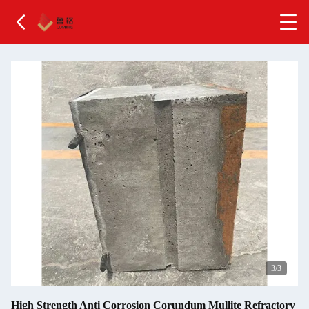
1
/3
High Strength Anti Corrosion Corundum Mullite Refractory