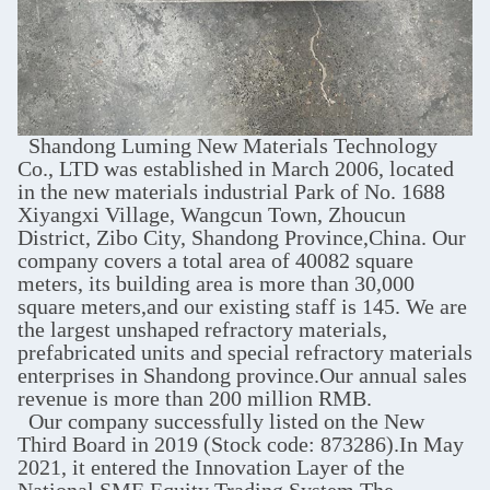
Shandong Luming New Materials Technology
Co., LTD was established in March 2006, located
in the new materials industrial Park of No. 1688
Xiyangxi Village, Wangcun Town, Zhoucun
District, Zibo City, Shandong Province,China. Our
company covers a total area of 40082 square
meters, its building area is more than 30,000
square meters,and our existing staff is 145. We are
the largest unshaped refractory materials,
prefabricated units and special refractory materials
enterprises in Shandong province.Our annual sales
revenue is more than 200 million RMB.
Our company successfully listed on the New
Third Board in 2019 (Stock code: 873286).In May
2021, it entered the Innovation Layer of the