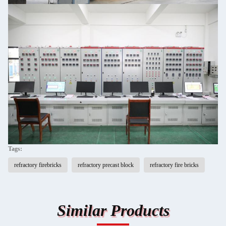
Tags:
refractory firebricks
refractory precast block
refractory fire bricks
Similar Products