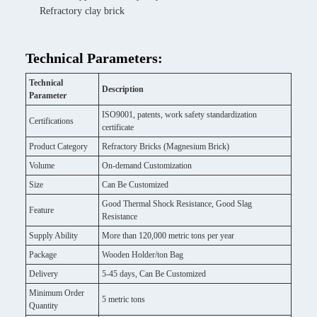
Refractory clay brick
Technical Parameters:
Technical
Description
Parameter
ISO9001, patents, work safety standardization
Certifications
certificate
Product Category
Refractory Bricks (Magnesium Brick)
Volume
On-demand Customization
Size
Can Be Customized
Good Thermal Shock Resistance, Good Slag
Feature
Resistance
Supply Ability
More than 120,000 metric tons per year
Package
Wooden Holder/ton Bag
Delivery
5-45 days, Can Be Customized
Minimum Order
5 metric tons
Quantity