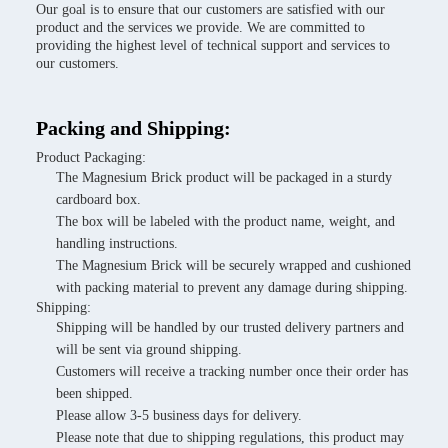
Our goal is to ensure that our customers are satisfied with our
product and the services we provide. We are committed to
providing the highest level of technical support and services to
our customers.
Packing and Shipping:
Product Packaging:
The Magnesium Brick product will be packaged in a sturdy
cardboard box.
The box will be labeled with the product name, weight, and
handling instructions.
The Magnesium Brick will be securely wrapped and cushioned
with packing material to prevent any damage during shipping.
Shipping:
Shipping will be handled by our trusted delivery partners and
will be sent via ground shipping.
Customers will receive a tracking number once their order has
been shipped.
Please allow 3-5 business days for delivery.
Please note that due to shipping regulations, this product may