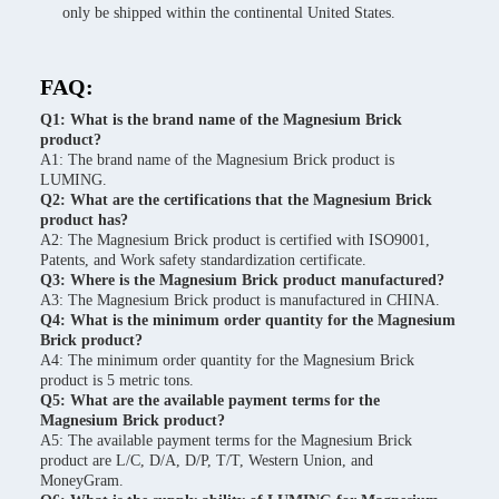
only be shipped within the continental United States.
FAQ:
Q1: What is the brand name of the Magnesium Brick
product?
A1: The brand name of the Magnesium Brick product is
LUMING.
Q2: What are the certifications that the Magnesium Brick
product has?
A2: The Magnesium Brick product is certified with ISO9001,
Patents, and Work safety standardization certificate.
Q3: Where is the Magnesium Brick product manufactured?
A3: The Magnesium Brick product is manufactured in CHINA.
Q4: What is the minimum order quantity for the Magnesium
Brick product?
A4: The minimum order quantity for the Magnesium Brick
product is 5 metric tons.
Q5: What are the available payment terms for the
Magnesium Brick product?
A5: The available payment terms for the Magnesium Brick
product are L/C, D/A, D/P, T/T, Western Union, and
MoneyGram.