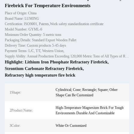
Firebrick For Temperature Environments
Place of Origin: China
Brand Name: LUMING
Certification: ISO9001, Patents,Work safety standardization certificate
Model Number: GYML-6
Minimum Order Quantity: 5 metric tons
Packaging Details: Standard Export Wooden Pallet
Delivery Time: Custom products 5-45 days
Payment Terms: L/C, T/T, Western Union,
Supply Ability: Annual Production Exceeding 120,000 Metric Tons of All Types of Refractory Materials Including Castables, Preforms, and Bric
Highlight:
Lithium Iron Phosphate Refractory Firebrick
,
Strontium Carbonate Refractory Firebrick
,
Refractory high temperature fire brick
Cylindrical; Cone; Rectangle; Square; Other
1Shape:
Shape Can Be Customized
High-Temperature Magnesium Brick For Tough
2Product Name:
Environments Durable And Customizable
3Color:
White Or Customized