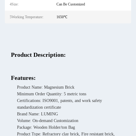
4Size:
Can Be Customized
5Working Temperature:
1650℃
Product Description:
Features:
Product Name: Magnesium Brick
Minimum Order Quantity: 5 metric tons
Certifications: ISO9001, patents, and work safety
standardization certificate
Brand Name: LUMING
Volume: On-demand Customization
Package: Wooden Holder/ton Bag
Product Type: Refractory clay brick, Fire resistant brick,