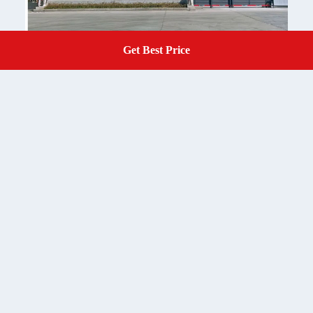
Get Best Price
Get A Quote