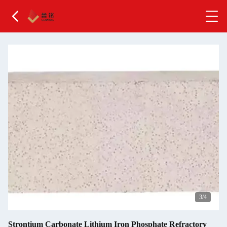
4
/4
Strontium Carbonate Lithium Iron Phosphate Refractory