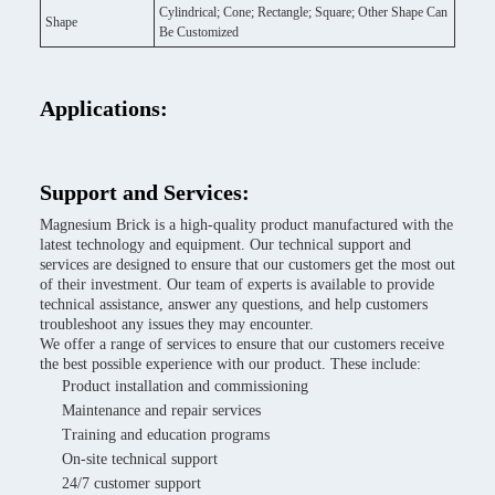
Cylindrical; Cone; Rectangle; Square; Other Shape Can
Shape
Be Customized
Applications:
Support and Services:
Magnesium Brick is a high-quality product manufactured with the
latest technology and equipment. Our technical support and
services are designed to ensure that our customers get the most out
of their investment. Our team of experts is available to provide
technical assistance, answer any questions, and help customers
troubleshoot any issues they may encounter.
We offer a range of services to ensure that our customers receive
the best possible experience with our product. These include:
Product installation and commissioning
Maintenance and repair services
Training and education programs
On-site technical support
24/7 customer support