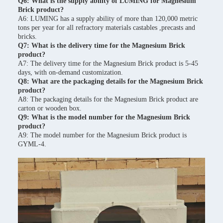
Q6: What is the supply ability of LUMING for Magnesium
Brick product?
A6: LUMING has a supply ability of more than 120,000 metric
tons per year for all refractory materials castables ,precasts and
bricks.
Q7: What is the delivery time for the Magnesium Brick
product?
A7: The delivery time for the Magnesium Brick product is 5-45
days, with on-demand customization.
Q8: What are the packaging details for the Magnesium Brick
product?
A8: The packaging details for the Magnesium Brick product are
carton or wooden box.
Q9: What is the model number for the Magnesium Brick
product?
A9: The model number for the Magnesium Brick product is
GYML-4.