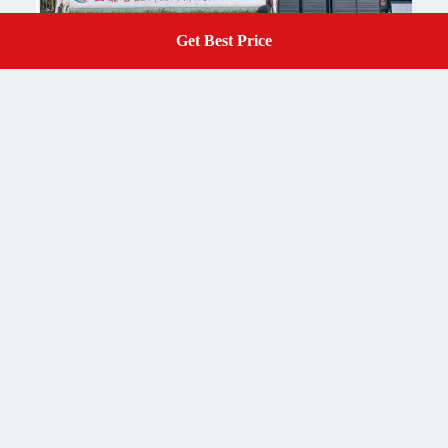
Get Best Price
Get A Quote