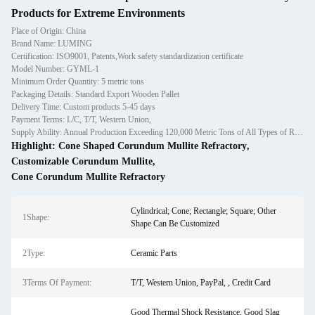
Products for Extreme Environments
Place of Origin: China
Brand Name: LUMING
Certification: ISO9001, Patents,Work safety standardization certificate
Model Number: GYML-1
Minimum Order Quantity: 5 metric tons
Packaging Details: Standard Export Wooden Pallet
Delivery Time: Custom products 5-45 days
Payment Terms: L/C, T/T, Western Union,
Supply Ability: Annual Production Exceeding 120,000 Metric Tons of All Types of Refractory Materials Including Castables, Preforms, and Bric
Highlight:
Cone Shaped Corundum Mullite Refractory
,
Customizable Corundum Mullite
,
Cone Corundum Mullite Refractory
Cylindrical; Cone; Rectangle; Square; Other
1Shape:
Shape Can Be Customized
2Type:
Ceramic Parts
3Terms Of Payment:
T/T, Western Union, PayPal, , Credit Card
Good Thermal Shock Resistance, Good Slag