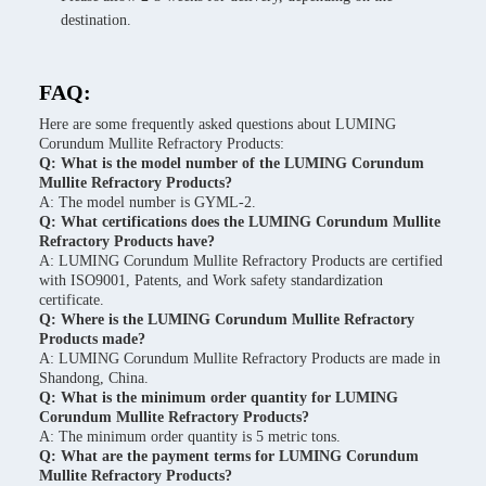
destination.
FAQ:
Here are some frequently asked questions about LUMING
Corundum Mullite Refractory Products:
Q: What is the model number of the LUMING Corundum
Mullite Refractory Products?
A: The model number is GYML-2.
Q: What certifications does the LUMING Corundum Mullite
Refractory Products have?
A: LUMING Corundum Mullite Refractory Products are certified
with ISO9001, Patents, and Work safety standardization
certificate.
Q: Where is the LUMING Corundum Mullite Refractory
Products made?
A: LUMING Corundum Mullite Refractory Products are made in
Shandong, China.
Q: What is the minimum order quantity for LUMING
Corundum Mullite Refractory Products?
A: The minimum order quantity is 5 metric tons.
Q: What are the payment terms for LUMING Corundum
Mullite Refractory Products?