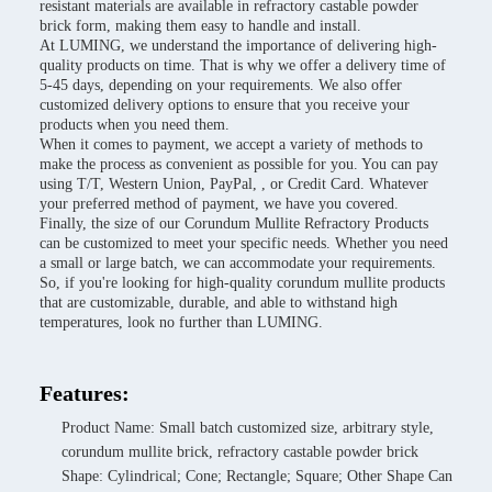
resistant materials are available in refractory castable powder
brick form, making them easy to handle and install.
At LUMING, we understand the importance of delivering high-
quality products on time. That is why we offer a delivery time of
5-45 days, depending on your requirements. We also offer
customized delivery options to ensure that you receive your
products when you need them.
When it comes to payment, we accept a variety of methods to
make the process as convenient as possible for you. You can pay
using T/T, Western Union, PayPal, , or Credit Card. Whatever
your preferred method of payment, we have you covered.
Finally, the size of our Corundum Mullite Refractory Products
can be customized to meet your specific needs. Whether you need
a small or large batch, we can accommodate your requirements.
So, if you're looking for high-quality corundum mullite products
that are customizable, durable, and able to withstand high
temperatures, look no further than LUMING.
Features:
Product Name: Small batch customized size, arbitrary style,
corundum mullite brick, refractory castable powder brick
Shape: Cylindrical; Cone; Rectangle; Square; Other Shape Can