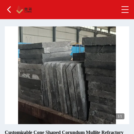
1
/1
Customizable Cone Shaped Corundum Mullite Refractory