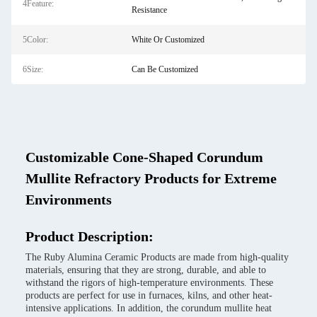
4Feature:
Resistance
5Color:
White Or Customized
6Size:
Can Be Customized
Customizable Cone-Shaped Corundum
Mullite Refractory Products for Extreme
Environments
Product Description:
The Ruby Alumina Ceramic Products are made from high-quality
materials, ensuring that they are strong, durable, and able to
withstand the rigors of high-temperature environments. These
products are perfect for use in furnaces, kilns, and other heat-
intensive applications. In addition, the corundum mullite heat