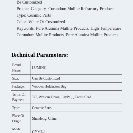
Be Customized
Product Category: Corundum Mullite Refractory Products
Type: Ceramic Parts
Color: White Or Customized
Keywords: Pure Alumina Mullite Products, High Temperature
Corundum Mullite Products, Pure Alumina Mullite Products
Technical Parameters:
Brand
LUMING
Name:
Size:
Can Be Customized
Package:
Wooden Holder/ton Bag
Terms Of
T/T, Western Union, PayPal, , Credit Card
Payment:
Type:
Ceramic Parts
Place Of
Shandong, China
Origin:
Model
GYML-1