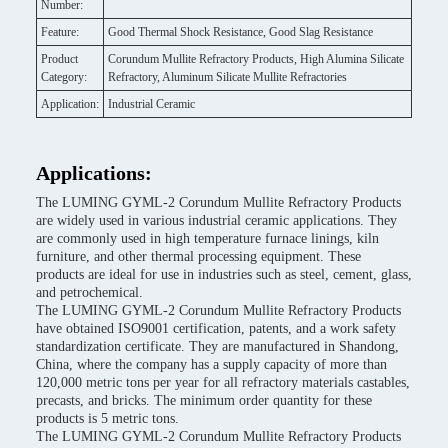
Number:
Feature:
Good Thermal Shock Resistance, Good Slag Resistance
Product
Corundum Mullite Refractory Products, High Alumina Silicate
Category:
Refractory, Aluminum Silicate Mullite Refractories
Application:
Industrial Ceramic
Applications:
The LUMING GYML-2 Corundum Mullite Refractory Products
are widely used in various industrial ceramic applications. They
are commonly used in high temperature furnace linings, kiln
furniture, and other thermal processing equipment. These
products are ideal for use in industries such as steel, cement, glass,
and petrochemical.
The LUMING GYML-2 Corundum Mullite Refractory Products
have obtained ISO9001 certification, patents, and a work safety
standardization certificate. They are manufactured in Shandong,
China, where the company has a supply capacity of more than
120,000 metric tons per year for all refractory materials castables,
precasts, and bricks. The minimum order quantity for these
products is 5 metric tons.
The LUMING GYML-2 Corundum Mullite Refractory Products