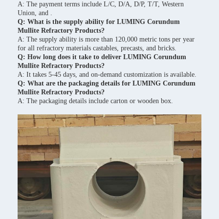
A: The payment terms include L/C, D/A, D/P, T/T, Western
Union, and .
Q: What is the supply ability for LUMING Corundum
Mullite Refractory Products?
A: The supply ability is more than 120,000 metric tons per year
for all refractory materials castables, precasts, and bricks.
Q: How long does it take to deliver LUMING Corundum
Mullite Refractory Products?
A: It takes 5-45 days, and on-demand customization is available.
Q: What are the packaging details for LUMING Corundum
Mullite Refractory Products?
A: The packaging details include carton or wooden box.