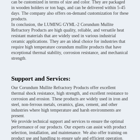
can be customized in terms of size and color. They are packaged
in wooden holders or ton bags, and can be delivered within 5-45
days. The company also offers on-demand customization for these
products.
In conclusion, the LUMING GYML-2 Corundum Mullite
Refractory Products are high quality, reliable, and versatile heat
resistant materials that are widely used in various industrial
ceramic applications. They are an ideal choice for industries that
require high temperature corundum mullite products that have
exceptional thermal stability, corrosion resistance, and mechanical
strength.
Support and Services:
Our Corundum Mullite Refractory Products offer excellent
thermal shock resistance, high strength, and excellent resistance to
corrosion and erosion. These products are widely used in iron and
steel, non-ferrous metals, ceramics, glass, cement, and other
industries where high temperature and harsh environments are
present.
We provide technical support and services to ensure the optimal
performance of our products. Our experts can assist with product
selection, installation, and maintenance. We also offer training on
product use and handling to ensure safe and efficient operation.