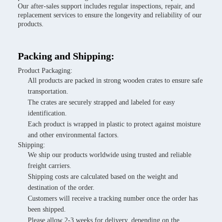
Our after-sales support includes regular inspections, repair, and
replacement services to ensure the longevity and reliability of our
products.
Packing and Shipping:
Product Packaging:
All products are packed in strong wooden crates to ensure safe
transportation.
The crates are securely strapped and labeled for easy
identification.
Each product is wrapped in plastic to protect against moisture
and other environmental factors.
Shipping:
We ship our products worldwide using trusted and reliable
freight carriers.
Shipping costs are calculated based on the weight and
destination of the order.
Customers will receive a tracking number once the order has
been shipped.
Please allow 2-3 weeks for delivery, depending on the