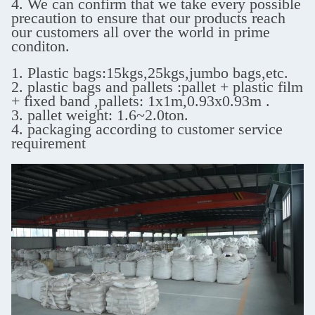
4. We can confirm that we take every possible
precaution to ensure that our products reach
our customers all over the world in prime
conditon.
1. Plastic bags:15kgs,25kgs,jumbo bags,etc.
2. plastic bags and pallets :pallet + plastic film
+ fixed band ,
pallets: 1x1m,0.93x0.93m .
3. pallet weight: 1.6~2.0ton.
4. packaging according to customer service
requirement