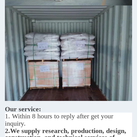
Our service:
1. Within 8 hours to reply after get your
inquiry.
2.We supply
research, production, design,