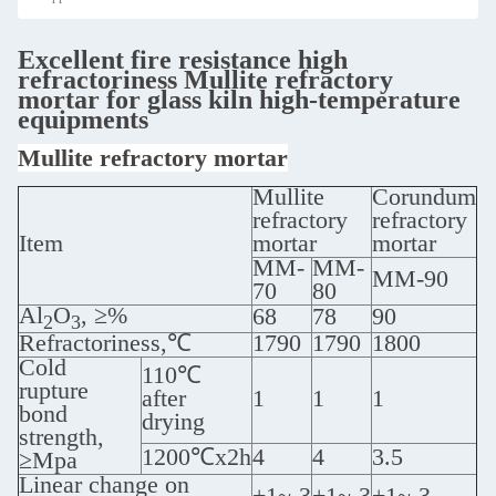
Excellent fire resistance high
refractoriness Mullite refractory
mortar for glass kiln high-temperature
equipments
Mullite refractory mortar
Mullite
Corundum
refractory
refractory
Item
mortar
mortar
MM-
MM-
MM-90
70
80
Al
O
, ≥%
68
78
90
2
3
Refractoriness,℃
1790
1790
1800
Cold
110℃
rupture
after
1
1
1
bond
drying
strength,
1200℃x2h
4
4
3.5
≥Mpa
Linear change on
+1~-3
+1~-3
+1~-3