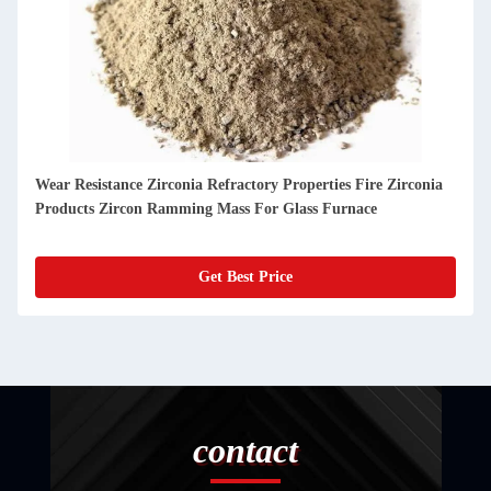
Outstanding Durability And High Performance Refractory
Castable For Glass Furnaces
Get Best Price
contact