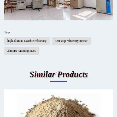
Tags:
high alumina castable refractory
heat stop refractory mortar
alumina ramming mass
Similar Products