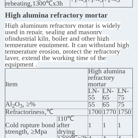
reheating,1300℃x3h
High alumina refractory mortar
High aluminum refractory motar is widely
used in repair, sealing and masonry
ofindustrial kiln, boiler and other high
temperature equipment. It can withstand high
temperature erosion, protect the refractory
layer, extend the working time of the
equipment ‌.
High alumina
refractory
Item
mortar
LN-
LN-
LN-
55
65
75
Al
O
, ≥%
55
65
75
2
3
Refractoriness,℃
1700
1770
1750
110℃
Cold rupture bond
after
1
1
1
strength, ≥Mpa
drying