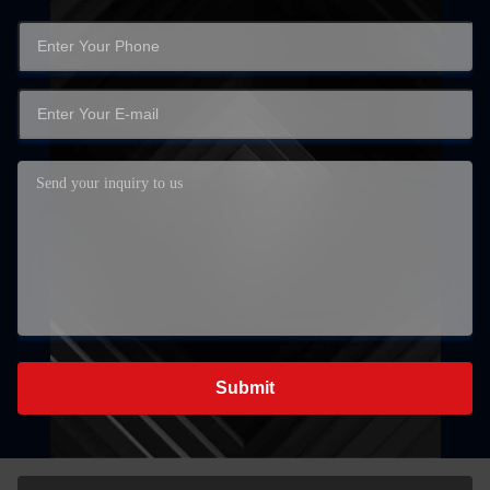
Submit