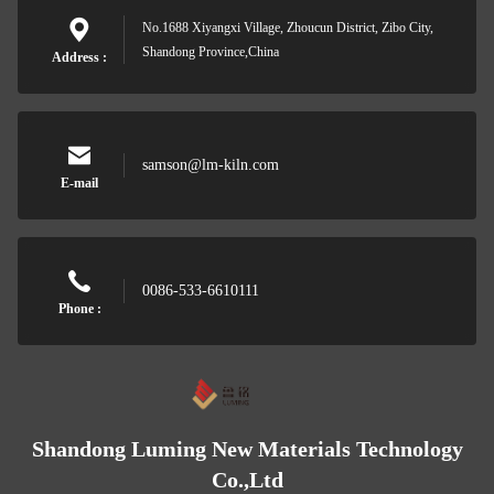
No.1688 Xiyangxi Village, Zhoucun District, Zibo City,
Shandong Province,China
Address :
samson@lm-kiln.com
E-mail
0086-533-6610111
Phone :
Shandong Luming New Materials Technology
Co.,Ltd