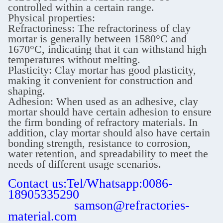
controlled within a certain range.
Physical properties:
Refractoriness: The refractoriness of clay
mortar is generally between 1580°C and
1670°C, indicating that it can withstand high
temperatures without melting.
Plasticity: Clay mortar has good plasticity,
making it convenient for construction and
shaping.
Adhesion: When used as an adhesive, clay
mortar should have certain adhesion to ensure
the firm bonding of refractory materials. In
addition, clay mortar should also have certain
bonding strength, resistance to corrosion,
water retention, and spreadability to meet the
needs of different usage scenarios.
Contact us:Tel/Whatsapp:0086-
18905335290
samson@refractories-
material.com