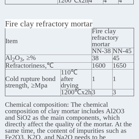
1200℃x2h
4
4
4
Fire clay refractory mortar
Fire clay
refractory
Item
mortar
NN-38
NN-45
Al
O
, ≥%
38
45
2
3
Refractoriness,℃
1600
1650
110℃
Cold rupture bond
after
1
1
strength, ≥Mpa
drying
1200℃x2h
3
3
Chemical composition: The chemical
composition of clay mortar includes Al2O3
and SiO2 as the main components, which
directly affect the quality of the mortar. At the
same time, the content of impurities such as
Fe2O3, K2O, and Na2O needs to be