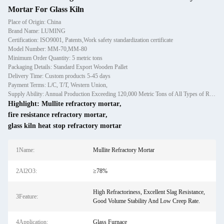
Mortar For Glass Kiln
Place of Origin: China
Brand Name: LUMING
Certification: ISO9001, Patents,Work safety standardization certificate
Model Number: MM-70,MM-80
Minimum Order Quantity: 5 metric tons
Packaging Details: Standard Export Wooden Pallet
Delivery Time: Custom products 5-45 days
Payment Terms: L/C, T/T, Western Union,
Supply Ability: Annual Production Exceeding 120,000 Metric Tons of All Types of Refractory Materials Including Castables, Preforms, and Bric
Highlight:
Mullite refractory mortar
,
fire resistance refractory mortar
,
glass kiln heat stop refractory mortar
1Name:
Mullite Refractory Mortar
2Al2O3:
≥78%
High Refractoriness, Excellent Slag Resistance,
3Feature:
Good Volume Stability And Low Creep Rate.
4Application:
Glass Furnace