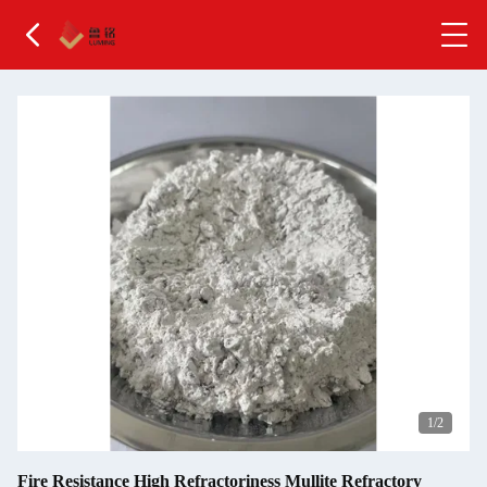
2
/2
Fire Resistance High Refractoriness Mullite Refractory