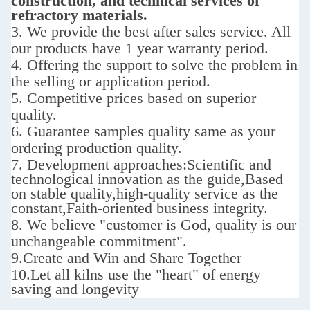
construction, and technical services of
refractory materials.
3. We provide the best after sales service.
All
our products have 1 year warranty period.
4. Offering the support to solve the problem in
the selling or application period.
5. Competitive prices based on superior
quality.
6. Guarantee samples quality same as your
ordering production quality.
7. D
evelopment approaches:
Scientific and
technological innovation as the guide,Based
on stable quality,high-quality service as the
constant,Faith-oriented business integrity.
8. We believe "customer is God,
quality is our
unchangeable commitment".
9.
Create and Win and Share Together
10.
Let all kilns use the "heart" of energy
saving and longevity