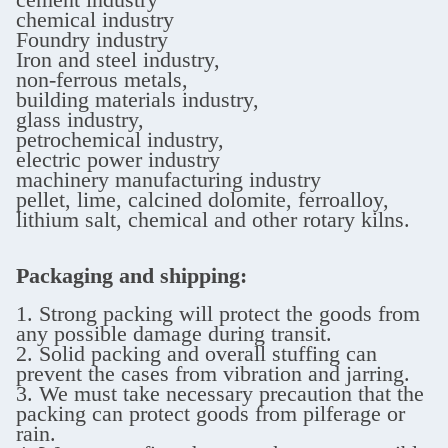
chemical industry
Foundry industry
Iron and steel industry,
non-ferrous metals,
building materials industry,
glass industry,
petrochemical industry,
electric power industry
machinery manufacturing industry
pellet, lime, calcined dolomite, ferroalloy,
lithium salt, chemical and other rotary kilns.
Packaging and shipping:
1. Strong packing will protect the goods from
any possible damage during transit.
2. Solid packing and overall stuffing can
prevent the cases from vibration and jarring.
3. We must take necessary precaution that the
packing can protect goods from pilferage or
rain.