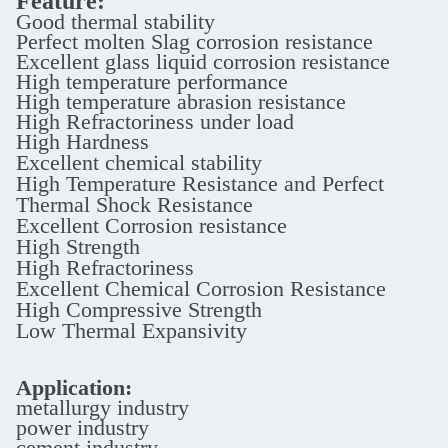
Feature:
Good thermal stability
Perfect molten Slag corrosion resistance
Excellent glass liquid corrosion resistance
High temperature performance
High temperature abrasion resistance
High Refractoriness under load
High Hardness
Excellent chemical stability
High Temperature Resistance and Perfect
Thermal Shock Resistance
Excellent Corrosion resistance
High Strength
High Refractoriness
Excellent Chemical Corrosion Resistance
High Compressive Strength
Low Thermal Expansivity
Application:
metallurgy industry
power industry
cement industry