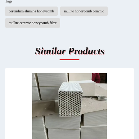
Tags:
corundum alumina honeycomb
mullite honeycomb ceramic
mullite ceramic honeycomb filter
Similar Products