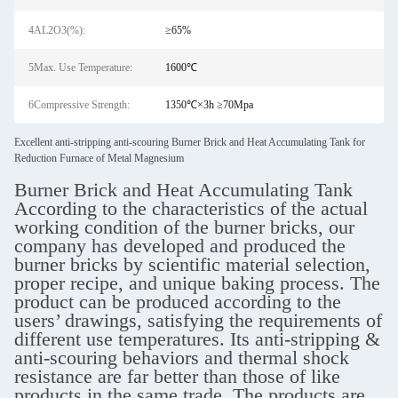
4AL2O3(%):
≥65%
5Max. Use Temperature:
1600℃
6Compressive Strength:
1350℃×3h ≥70Mpa
Excellent anti-stripping anti-scouring Burner Brick and Heat Accumulating Tank for
Reduction Furnace of Metal Magnesium
Burner Brick and Heat Accumulating Tank
According to the characteristics of the actual
working condition of the burner bricks, our
company has developed and produced the
burner bricks by scientific material selection,
proper recipe, and unique baking process. The
product can be produced according to the
users’ drawings, satisfying the requirements of
different use temperatures. Its anti-stripping &
anti-scouring behaviors and thermal shock
resistance are far better than those of like
products in the same trade. The products are