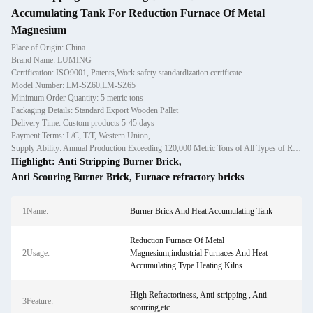
Accumulating Tank For Reduction Furnace Of Metal
Magnesium
Place of Origin: China
Brand Name: LUMING
Certification: ISO9001, Patents,Work safety standardization certificate
Model Number: LM-SZ60,LM-SZ65
Minimum Order Quantity: 5 metric tons
Packaging Details: Standard Export Wooden Pallet
Delivery Time: Custom products 5-45 days
Payment Terms: L/C, T/T, Western Union,
Supply Ability: Annual Production Exceeding 120,000 Metric Tons of All Types of Refractory Materials Including Castables, Preforms, and Bric
Highlight:
Anti Stripping Burner Brick
,
Anti Scouring Burner Brick
,
Furnace refractory bricks
1Name:
Burner Brick And Heat Accumulating Tank
Reduction Furnace Of Metal
2Usage:
Magnesium,industrial Furnaces And Heat
Accumulating Type Heating Kilns
High Refractoriness, Anti-stripping , Anti-
3Feature:
scouring,etc