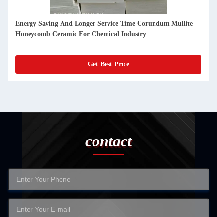
Glass Melting Furnaces Silicon Carbide Firebrick Custom
High Alumina Refractory Bricks
Get Best Price
contact