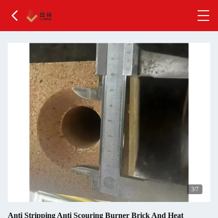
4
/7
Anti Stripping Anti Scouring Burner Brick And Heat