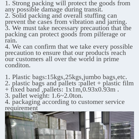
1. Strong packing will protect the goods from
any possible damage during transit.
2. Solid packing and overall stuffing can
prevent the cases from vibration and jarring.
3. We must take necessary precaution that the
packing can protect goods from pilferage or
rain.
4. We can confirm that we take every possible
precaution to ensure that our products reach
our customers all over the world in prime
conditon.
1. Plastic bags:15kgs,25kgs,jumbo bags,etc.
2. plastic bags and pallets :pallet + plastic film
+ fixed band ,
pallets: 1x1m,0.93x0.93m .
3. pallet weight: 1.6~2.0ton.
4. packaging according to customer service
requirement