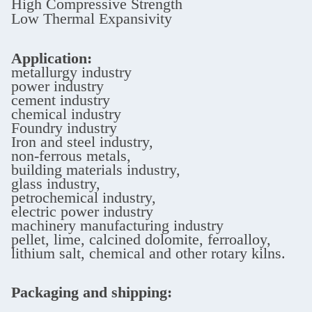
High Compressive Strength
Low Thermal Expansivity
Application:
metallurgy industry
power industry
cement industry
chemical industry
Foundry industry
Iron and steel industry,
non-ferrous metals,
building materials industry,
glass industry,
petrochemical industry,
electric power industry
machinery manufacturing industry
pellet, lime, calcined dolomite, ferroalloy,
lithium salt, chemical and other rotary kilns.
Packaging and shipping: