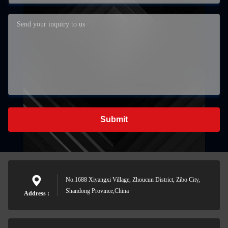
Submit
No.1688 Xiyangxi Village, Zhoucun District, Zibo City,
Shandong Province,China
Address :