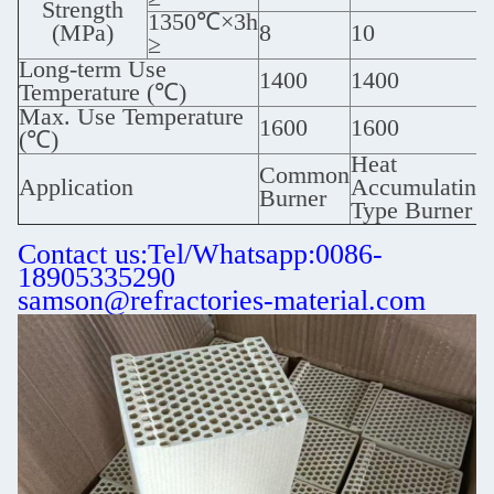
Strength
1350℃×3h
(MPa)
8
10
≥
Long-term Use
1400
1400
Temperature (℃)
Max. Use Temperature
1600
1600
(℃)
Heat
Common
Application
Accumulating
Burner
Type Burner
Contact us:Tel/Whatsapp:0086-
18905335290
samson@refractories-material.com