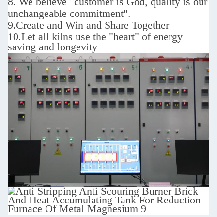
8. We believe "customer is God,
quality is our
unchangeable commitment".
9.
Create and Win and Share Together
10.
Let all kilns use the "heart" of energy
saving and longevity