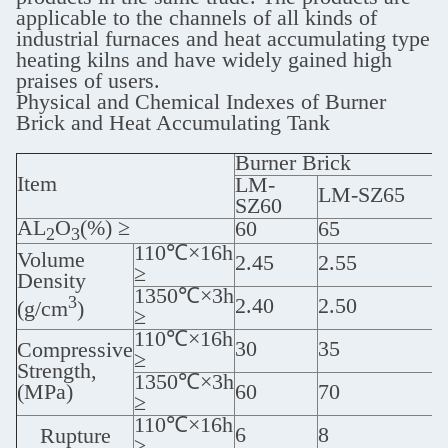
applicable to the channels of all kinds of
industrial furnaces and heat accumulating type
heating kilns and have widely gained high
praises of users.
Physical and Chemical Indexes of Burner
Brick and Heat Accumulating Tank
Burner Brick
Item
LM-
LM-SZ65
SZ60
AL
O
(%) ≥
60
65
2
3
110℃×16h
Volume
2.45
2.55
≥
Density
1350℃×3h
3
2.40
2.50
(g/cm
)
≥
110℃×16h
30
35
Compressive
≥
Strength,
1350℃×3h
(MPa)
60
70
≥
110℃×16h
6
8
Rupture
≥