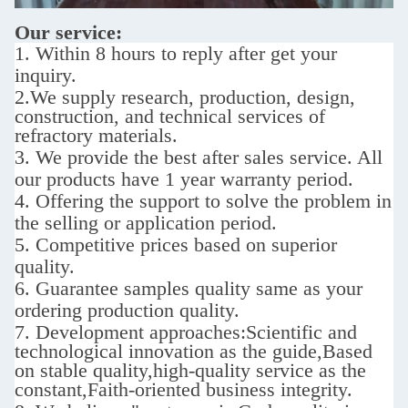
Our service:
1. Within 8 hours to reply after get your
inquiry.
2.We supply
research, production, design,
construction, and technical services of
refractory materials.
3. We provide the best after sales service.
All
our products have 1 year warranty period.
4. Offering the support to solve the problem in
the selling or application period.
5. Competitive prices based on superior
quality.
6. Guarantee samples quality same as your
ordering production quality.
7. D
evelopment approaches:
Scientific and
technological innovation as the guide,Based
on stable quality,high-quality service as the
constant,Faith-oriented business integrity.