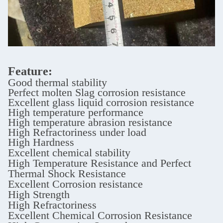
Feature:
Good thermal stability
Perfect molten Slag corrosion resistance
Excellent glass liquid corrosion resistance
High temperature performance
High temperature abrasion resistance
High Refractoriness under load
High Hardness
Excellent chemical stability
High Temperature Resistance and Perfect
Thermal Shock Resistance
Excellent Corrosion resistance
High Strength
High Refractoriness
Excellent Chemical Corrosion Resistance