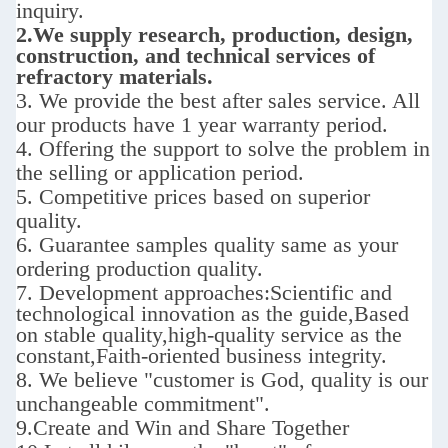
inquiry.
2.We supply
research, production, design,
construction, and technical services of
refractory materials.
3. We provide the best after sales service.
All
our products have 1 year warranty period.
4. Offering the support to solve the problem in
the selling or application period.
5. Competitive prices based on superior
quality.
6. Guarantee samples quality same as your
ordering production quality.
7. D
evelopment approaches:
Scientific and
technological innovation as the guide,Based
on stable quality,high-quality service as the
constant,Faith-oriented business integrity.
8. We believe "customer is God,
quality is our
unchangeable commitment".
9.
Create and Win and Share Together