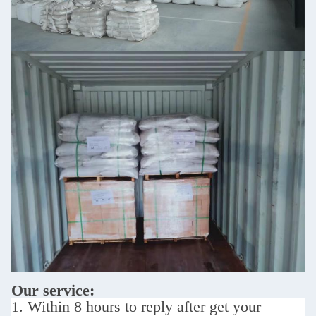
Our service:
1. Within 8 hours to reply after get your