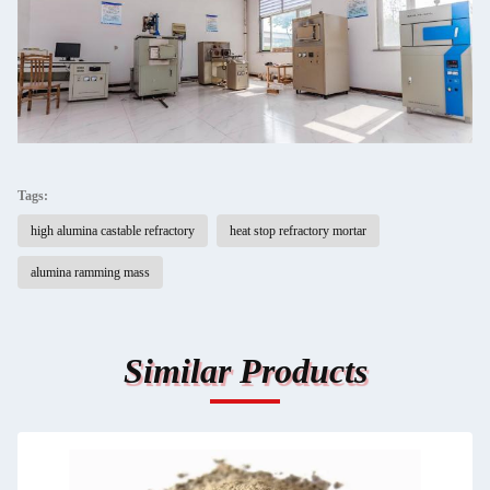
Tags:
high alumina castable refractory
heat stop refractory mortar
alumina ramming mass
Similar Products