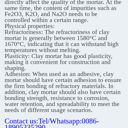
directly affect the quality of the mortar. At the
same time, the content of impurities such as
Fe2O3, K2O, and Na2O needs to be
controlled within a certain range.
Physical properties:
Refractoriness: The refractoriness of clay
mortar is generally between 1580°C and
1670°C, indicating that it can withstand high
temperatures without melting.
Plasticity: Clay mortar has good plasticity,
making it convenient for construction and
shaping.
Adhesion: When used as an adhesive, clay
mortar should have certain adhesion to ensure
the firm bonding of refractory materials. In
addition, clay mortar should also have certain
bonding strength, resistance to corrosion,
water retention, and spreadability to meet the
needs of different usage scenarios.
Contact us:Tel/Whatsapp:0086-
18905335290