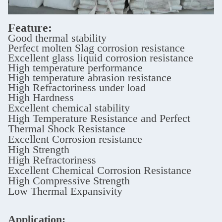
Feature:
Good thermal stability
Perfect molten Slag corrosion resistance
Excellent glass liquid corrosion resistance
High temperature performance
High temperature abrasion resistance
High Refractoriness under load
High Hardness
Excellent chemical stability
High Temperature Resistance and Perfect
Thermal Shock Resistance
Excellent Corrosion resistance
High Strength
High Refractoriness
Excellent Chemical Corrosion Resistance
High Compressive Strength
Low Thermal Expansivity
Application: