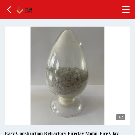
2
/2
Easy Construction Refractory Fireclay Motar Fire Clay