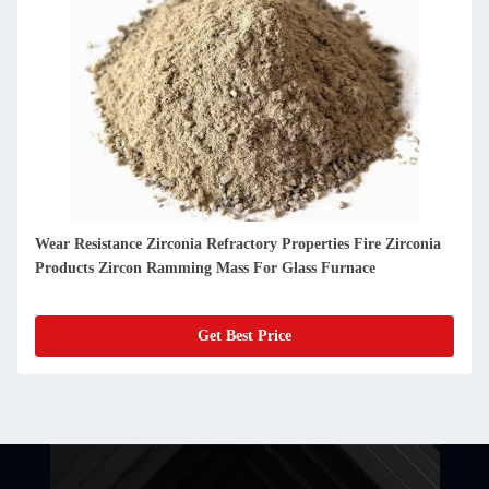
Outstanding Durability And High Performance Refractory
Castable For Glass Furnaces
Get Best Price