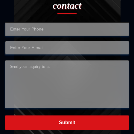
contact
Submit