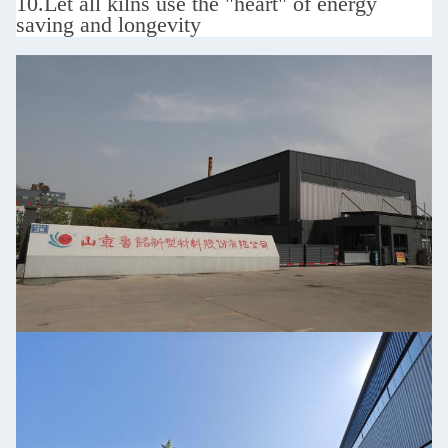
10.
Let all kilns use the "heart" of energy
saving and longevity