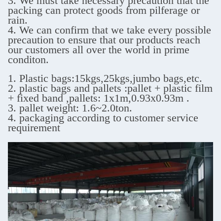
3. We must take necessary precaution that the
packing can protect goods from pilferage or
rain.
4. We can confirm that we take every possible
precaution to ensure that our products reach
our customers all over the world in prime
conditon.
1. Plastic bags:15kgs,25kgs,jumbo bags,etc.
2. plastic bags and pallets :pallet + plastic film
+ fixed band ,
pallets: 1x1m,0.93x0.93m .
3. pallet weight: 1.6~2.0ton.
4. packaging according to customer service
requirement