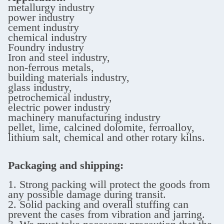
metallurgy industry
power industry
cement industry
chemical industry
Foundry industry
Iron and steel industry,
non-ferrous metals,
building materials industry,
glass industry,
petrochemical industry,
electric power industry
machinery manufacturing industry
pellet, lime, calcined dolomite, ferroalloy,
lithium salt, chemical and other rotary kilns.
Packaging and shipping:
1. Strong packing will protect the goods from
any possible damage during transit.
2. Solid packing and overall stuffing can
prevent the cases from vibration and jarring.