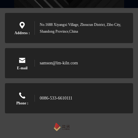
No.1688 Xiyangxi Village, Zhoucun District, Zibo City,
Shandong Province,China
Address :
samson@lm-kiln.com
E-mail
0086-533-6610111
Phone :