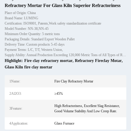
Refractory Mortar For Glass Kiln Superior Refractoriness
Place of Origin: China
Brand Name: LUMING
Certification: ISO9001, Patents,Work safety standardization certificate
Model Number: NN-38,NN-45
Minimum Order Quantity: 5 metric tons
Packaging Details: Standard Export Wooden Pallet
Delivery Time: Custom products 5-45 days
Payment Terms: L/C, T/T, Western Union,
Supply Ability: Annual Production Exceeding 120,000 Metric Tons of All Types of Refractory Materials Including Castables, Preforms, and Bric
Highlight:
Fire clay refractory mortar
,
Refractory Fireclay Motar
,
Glass Kiln fire clay mortar
1Name:
Fire Clay Refractory Mortar
2Al2O3:
≥45%
High Refractoriness, Excellent Slag Resistance,
3Feature:
Good Volume Stability And Low Creep Rate.
4Application:
Glass Furnace