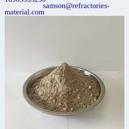
samson@refractories-
material.com