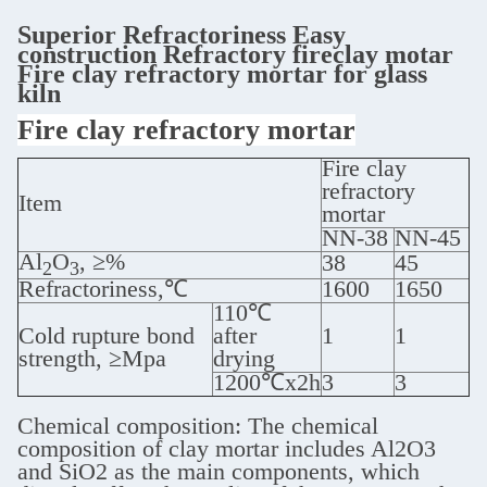
Superior Refractoriness Easy
construction Refractory fireclay motar
Fire clay refractory mortar for glass
kiln
Fire clay refractory mortar
Fire clay
refractory
Item
mortar
NN-38
NN-45
Al
O
, ≥%
38
45
2
3
Refractoriness,℃
1600
1650
110℃
Cold rupture bond
after
1
1
strength, ≥Mpa
drying
1200℃x2h
3
3
Chemical composition: The chemical
composition of clay mortar includes Al2O3
and SiO2 as the main components, which