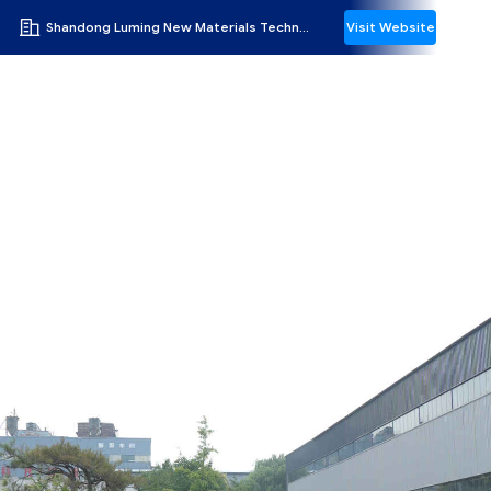
Shandong Luming New Materials Technology Co.,Ltd
Visit Website